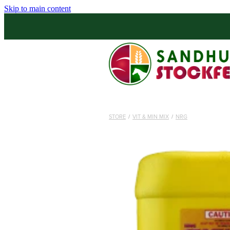
Skip to main content
STORE
/
VIT & MIN MIX
/
NRG