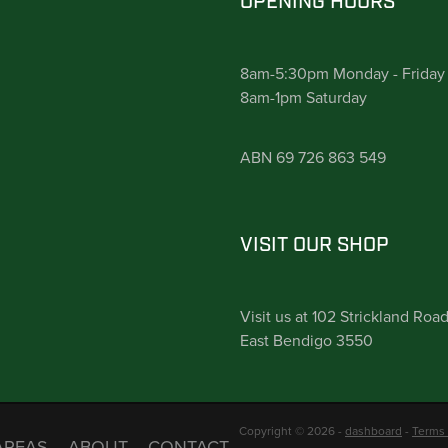
OPENING HOURS
8am-5:30pm Monday - Friday
8am-1pm Saturday
ABN 69 726 863 549
VISIT OUR SHOP
Visit us at 102 Strickland Roa
East Bendigo 3550
Copyright © 2026 -
dashboard
-
Terms 
AREAS
ABOUT
CONTACT