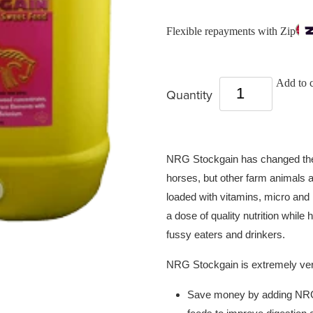
Flexible repayments with Zip
Add to c
Quantity
NRG Stockgain has changed the w
horses, but other farm animals as
loaded with vitamins, micro and
a dose of quality nutrition while 
fussy eaters and drinkers.
NRG Stockgain is extremely ve
Save money by adding NRG 