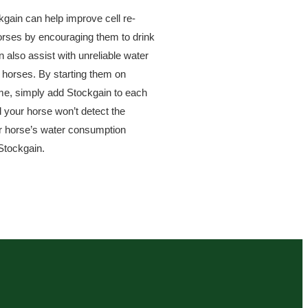
gain can help improve cell re-
horses by encouraging them to drink
also assist with unreliable water
 horses. By starting them on
ome, simply add Stockgain to each
d your horse won’t detect the
ur horse’s water consumption
 Stockgain.