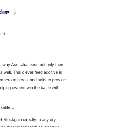
ⓘ
art
ay Australia feeds not only their
 well. This clever feed additive is
 macro minerals and salts to provide
helping owners win the battle with
rsatile…
Stockgain directly to any dry