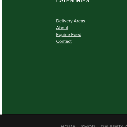
CATEGORIES
Delivery Areas
About
Equine Feed
Contact
HOME
SHOP
DELIVERY 