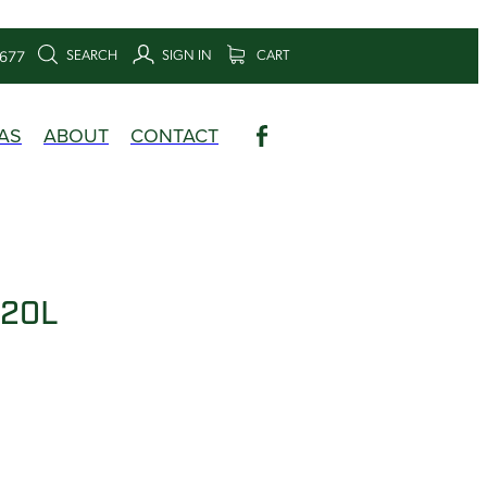
SEARCH
SIGN IN
CART
6677
AS
ABOUT
CONTACT
 20L