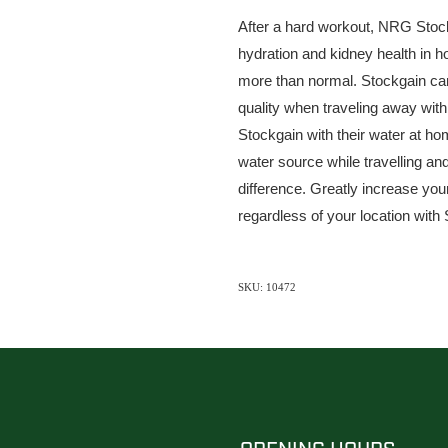
After a hard workout, NRG Stock
hydration and kidney health in 
more than normal. Stockgain can 
quality when traveling away with
Stockgain with their water at h
water source while travelling an
difference. Greatly increase yo
regardless of your location with
SKU: 10472