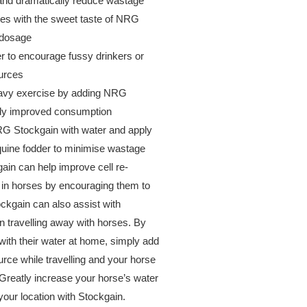
 and dramatically reduce wastage
s with the sweet taste of NRG
 dosage
er to encourage fussy drinkers or
urces
eavy exercise by adding NRG
atly improved consumption
NRG Stockgain with water and apply
equine fodder to minimise wastage
gain can help improve cell re-
 in horses by encouraging them to
ckgain can also assist with
en travelling away with horses. By
with their water at home, simply add
rce while travelling and your horse
 Greatly increase your horse’s water
our location with Stockgain.