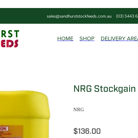
sales@sandhurststockfeeds.com.au
(03) 5443 
HOME
SHOP
DELIVERY ARE
NRG Stockgain
NRG
$136.00