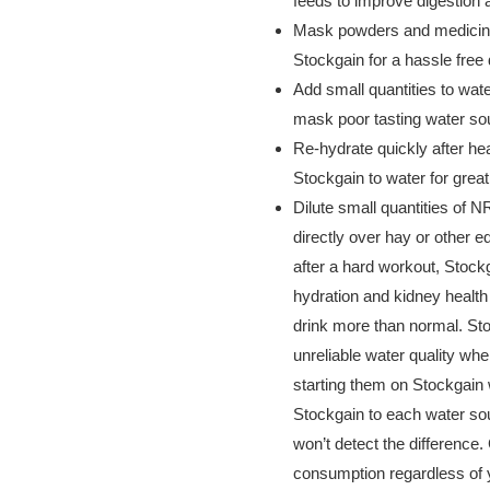
feeds to improve digestion
Mask powders and medicine
Stockgain for a hassle free
Add small quantities to wat
mask poor tasting water so
Re-hydrate quickly after h
Stockgain to water for gre
Dilute small quantities of 
directly over hay or other 
after a hard workout, Stock
hydration and kidney health
drink more than normal. Sto
unreliable water quality wh
starting them on Stockgain 
Stockgain to each water sou
won’t detect the difference.
consumption regardless of y