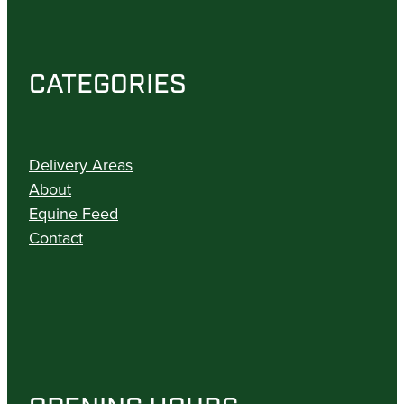
CATEGORIES
Delivery Areas
About
Equine Feed
Contact