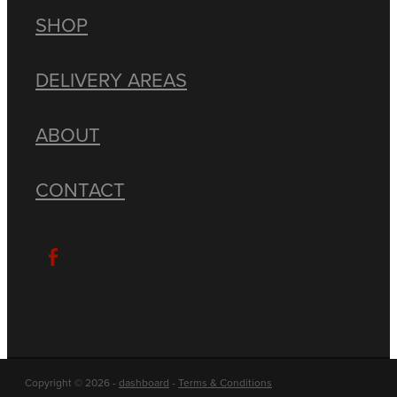
SHOP
DELIVERY AREAS
ABOUT
CONTACT
Copyright © 2026 -
dashboard
-
Terms & Conditions