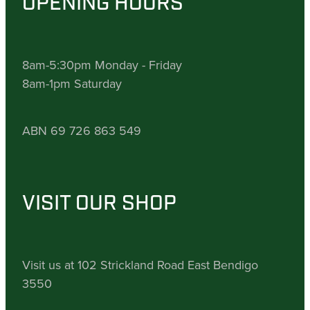
OPENING HOURS
8am-5:30pm Monday - Friday
8am-1pm Saturday
ABN 69 726 863 549
VISIT OUR SHOP
Visit us at 102 Strickland Road East Bendigo
3550