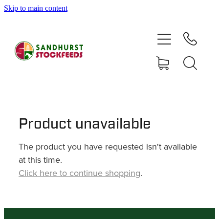
Skip to main content
HOME
SHOP
DELIVERY AREAS
ABOUT
Product unavailable
The product you have requested isn't available
CONTACT
at this time.
Click here to continue shopping
.
SHOP
MY ACCOUNT