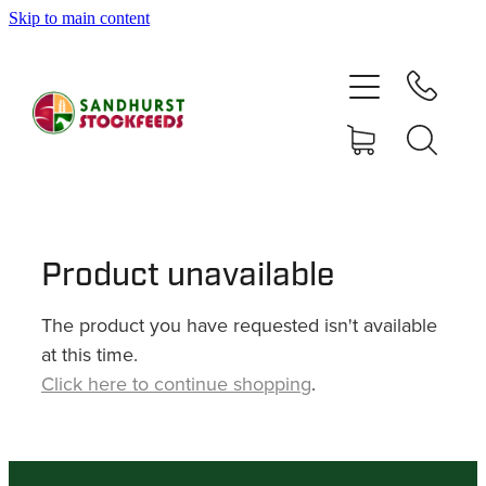
Skip to main content
HOME
SHOP
DELIVERY AREAS
ABOUT
Product unavailable
The product you have requested isn't available
CONTACT
at this time.
Click here to continue shopping
.
SHOP
MY ACCOUNT