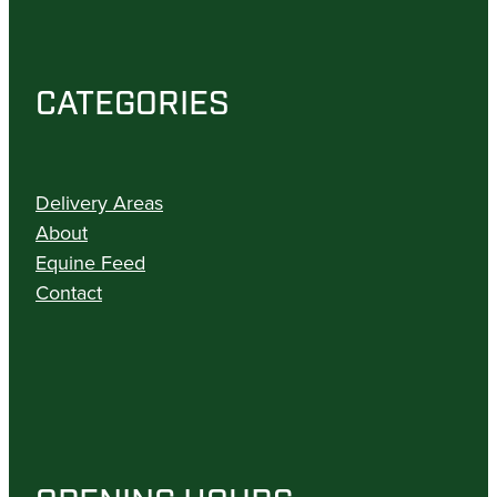
CATEGORIES
Delivery Areas
About
Equine Feed
Contact