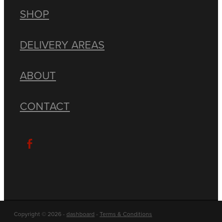
SHOP
DELIVERY AREAS
ABOUT
CONTACT
Copyright © 2026 -
dashboard
-
Terms & Conditions