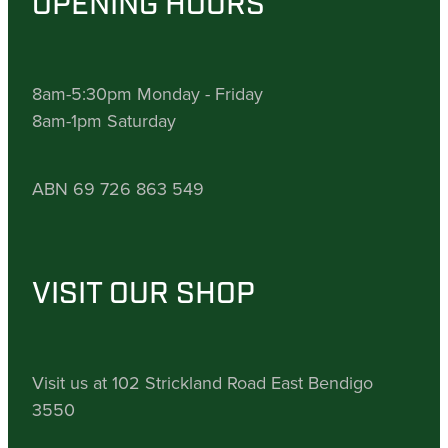
OPENING HOURS
8am-5:30pm Monday - Friday
8am-1pm Saturday
ABN 69 726 863 549
VISIT OUR SHOP
Visit us at 102 Strickland Road East Bendigo
3550