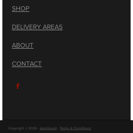
SHOP
DELIVERY AREAS
ABOUT
CONTACT
Copyright © 2026 -
dashboard
-
Terms & Conditions