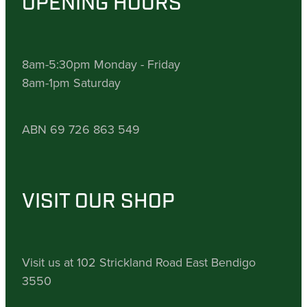
OPENING HOURS
8am-5:30pm Monday - Friday
8am-1pm Saturday
ABN 69 726 863 549
VISIT OUR SHOP
Visit us at 102 Strickland Road East Bendigo
3550