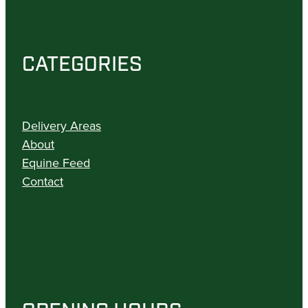
CATEGORIES
Delivery Areas
About
Equine Feed
Contact