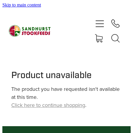
Skip to main content
HOME
SHOP
DELIVERY AREAS
ABOUT
Product unavailable
The product you have requested isn't available
CONTACT
at this time.
Click here to continue shopping
.
SHOP
MY ACCOUNT