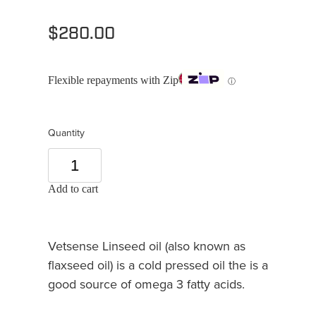
$280.00
Flexible repayments with Zip
ⓘ
Quantity
Add to cart
Vetsense Linseed oil (also known as
flaxseed oil) is a cold pressed oil the is a
good source of omega 3 fatty acids.