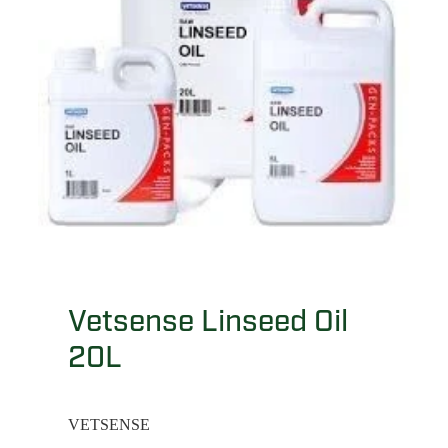
Vetsense Linseed Oil
20L
VETSENSE