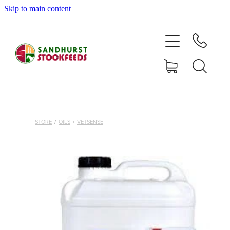
Skip to main content
HOME
SHOP
DELIVERY AREAS
ABOUT
STORE
/
OILS
/
VETSENSE
CONTACT
SHOP
MY ACCOUNT