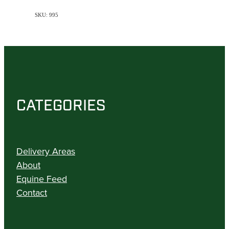
SKU: 995
CATEGORIES
Delivery Areas
About
Equine Feed
Contact