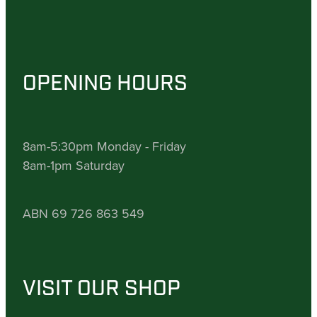
OPENING HOURS
8am-5:30pm Monday - Friday
8am-1pm Saturday
ABN 69 726 863 549
VISIT OUR SHOP