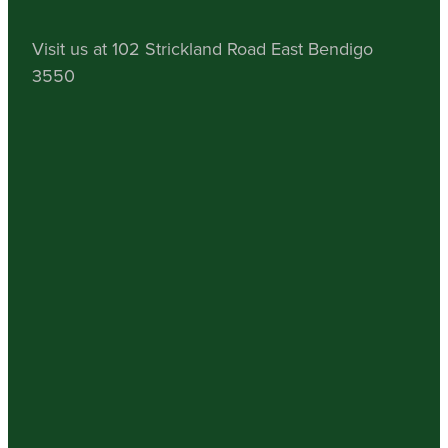
Visit us at 102 Strickland Road East Bendigo
3550