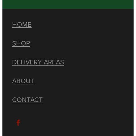
HOME
SHOP
DELIVERY AREAS
ABOUT
CONTACT