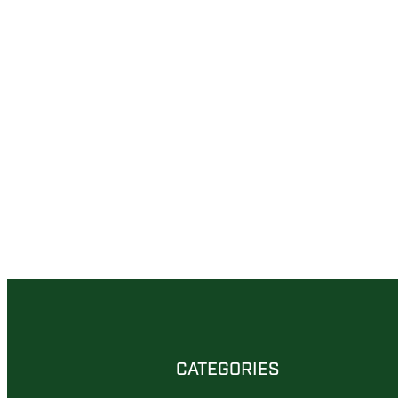
CATEGORIES