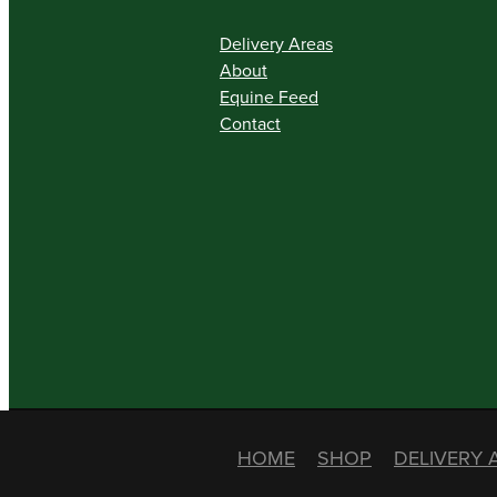
Delivery Areas
About
Equine Feed
Contact
HOME
SHOP
DELIVERY 