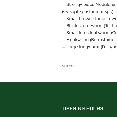
– Strongyloides Nodule a
(Oesophagostomum spp)
– Small brown stomach wor
– Black scour worm (Tricho
– Small intestinal worm (C
– Hookworm (Bunostomum
– Large lungworm (Dictyoc
SKU: 980
OPENING HOURS