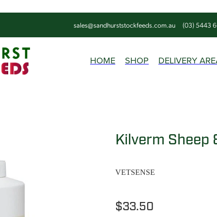
sales@sandhurststockfeeds.com.au
(03) 5443 
HOME
SHOP
DELIVERY ARE
Kilverm Sheep &
VETSENSE
$33.50