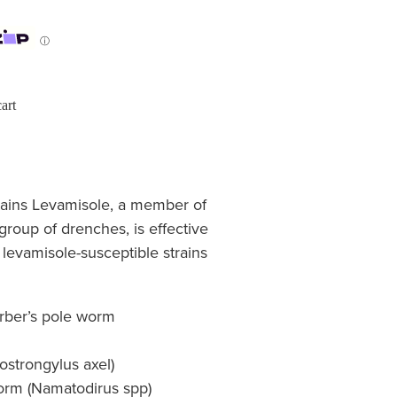
ⓘ
art
ains Levamisole, a member of
 group of drenches, is effective
 levamisole-susceptible strains
rber’s pole worm
strongylus axel)
worm (Namatodirus spp)