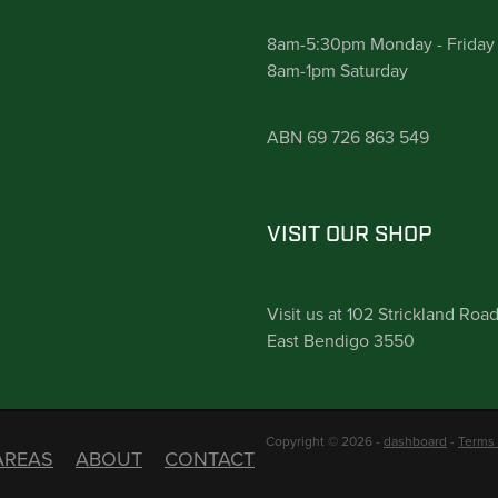
8am-5:30pm Monday - Friday
8am-1pm Saturday
ABN 69 726 863 549
VISIT OUR SHOP
Visit us at 102 Strickland Roa
East Bendigo 3550
Copyright © 2026 -
dashboard
-
Terms 
AREAS
ABOUT
CONTACT