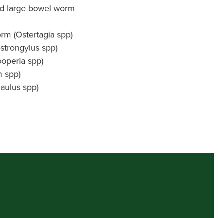
nd large bowel worm
m (Ostertagia spp)
strongylus spp)
ooperia spp)
 spp)
aulus spp)