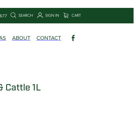
SEARCH
SIGN IN
CART
6677
AS
ABOUT
CONTACT
 Cattle 1L