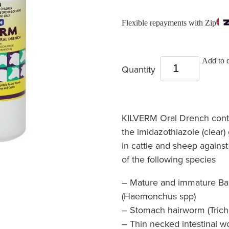
Flexible repayments with Zip
Add to c
Quantity
KILVERM Oral Drench cont
the imidazothiazole (clear)
in cattle and sheep against
of the following species
– Mature and immature Ba
(Haemonchus spp)
– Stomach hairworm (Tricho
– Thin necked intestinal 