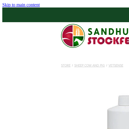
Skip to main content
STORE
/
SHEEP COW AND PIG
/
VETSENSE