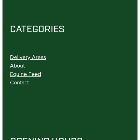
CATEGORIES
Delivery Areas
About
Equine Feed
Contact