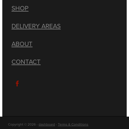
SHOP
DELIVERY AREAS
ABOUT
CONTACT
Copyright © 2026 -
dashboard
-
Terms & Conditions