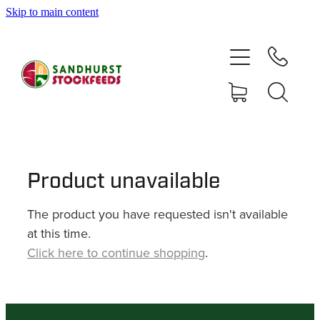
Skip to main content
HOME
SHOP
DELIVERY AREAS
ABOUT
Product unavailable
The product you have requested isn't available
CONTACT
at this time.
Click here to continue shopping
.
SHOP
MY ACCOUNT