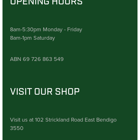
OPENING HOURS
8am-5:30pm Monday - Friday
8am-1pm Saturday
ABN 69 726 863 549
VISIT OUR SHOP
Visit us at 102 Strickland Road East Bendigo
3550