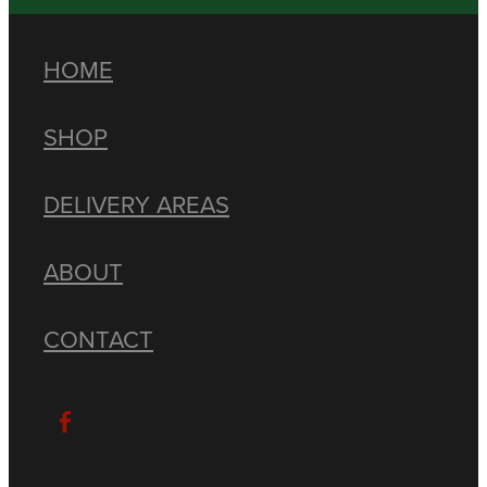
HOME
SHOP
DELIVERY AREAS
ABOUT
CONTACT