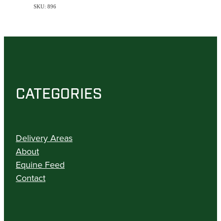
SKU: 896
CATEGORIES
Delivery Areas
About
Equine Feed
Contact