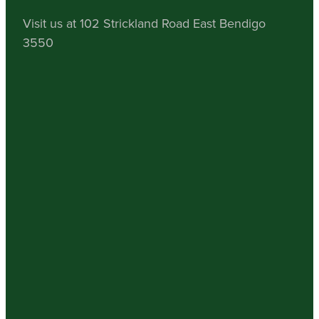
Visit us at 102 Strickland Road East Bendigo
3550