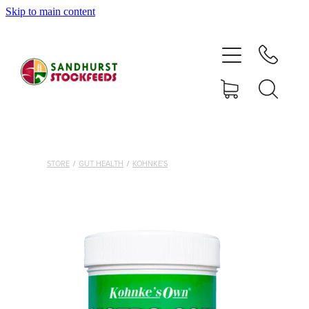
Skip to main content
HOME
SHOP
DELIVERY AREAS
ABOUT
STORE
/
GUT HEALTH
/
KOHNKE'S
CONTACT
SHOP
MY ACCOUNT