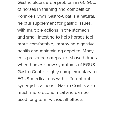
Gastric ulcers are a problem in 60-90%
of horses in training and competition.
Kohnke’s Own Gastro-Coat is a natural,
helpful supplement for gastric issues,
with multiple actions in the stomach
and small intestine to help horses feel
more comfortable, improving digestive
health and maintaining appetite. Many
vets prescribe omeprazole-based drugs
when horses show symptoms of EGUS.
Gastro-Coat is highly complementary to
EGUS medications with different but
synergistic actions. Gastro-Coat is also
much more economical and can be
used long-term without ill-effects.