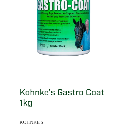
Kohnke's Gastro Coat
1kg
KOHNKE'S