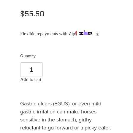
$55.50
Flexible repayments with Zip
ⓘ
Quantity
Add to cart
Gastric ulcers (EGUS), or even mild
gastric irritation can make horses
sensitive in the stomach, girthy,
reluctant to go forward or a picky eater.