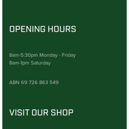
OPENING HOURS
8am-5:30pm Monday - Friday
8am-1pm Saturday
ABN 69 726 863 549
VISIT OUR SHOP