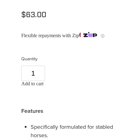
$63.00
Flexible repayments with Zip
ⓘ
Quantity
Add to cart
Features
Specifically formulated for stabled
horses.