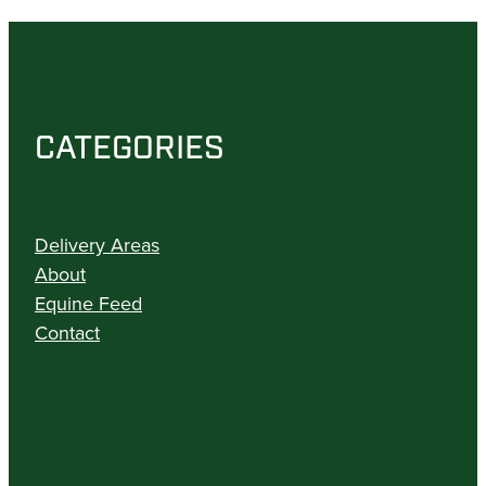
CATEGORIES
Delivery Areas
About
Equine Feed
Contact