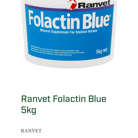
Ranvet Folactin Blue
5kg
RANVET