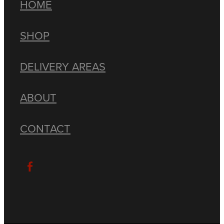
HOME
SHOP
DELIVERY AREAS
ABOUT
CONTACT