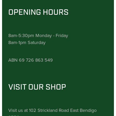
OPENING HOURS
8am-5:30pm Monday - Friday
8am-1pm Saturday
ABN 69 726 863 549
VISIT OUR SHOP
Visit us at 102 Strickland Road East Bendigo