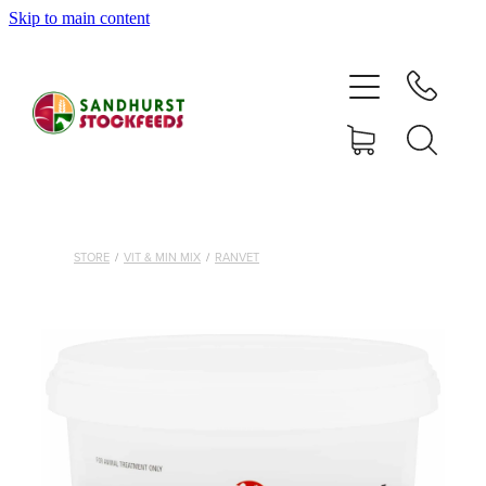
Skip to main content
HOME
SHOP
DELIVERY AREAS
ABOUT
STORE
/
VIT & MIN MIX
/
RANVET
CONTACT
SHOP
MY ACCOUNT