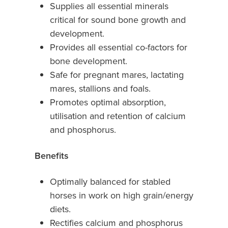
Supplies all essential minerals
critical for sound bone growth and
development.
Provides all essential co-factors for
bone development.
Safe for pregnant mares, lactating
mares, stallions and foals.
Promotes optimal absorption,
utilisation and retention of calcium
and phosphorus.
Benefits
Optimally balanced for stabled
horses in work on high grain/energy
diets.
Rectifies calcium and phosphorus