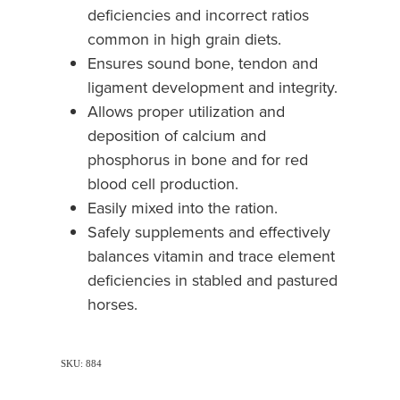
deficiencies and incorrect ratios
common in high grain diets.
Ensures sound bone, tendon and
ligament development and integrity.
Allows proper utilization and
deposition of calcium and
phosphorus in bone and for red
blood cell production.
Easily mixed into the ration.
Safely supplements and effectively
balances vitamin and trace element
deficiencies in stabled and pastured
horses.
SKU: 884