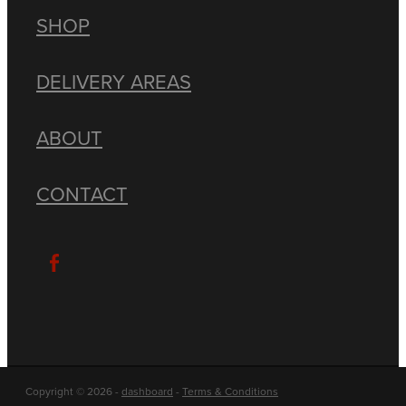
SHOP
DELIVERY AREAS
ABOUT
CONTACT
Copyright © 2026 -
dashboard
-
Terms & Conditions