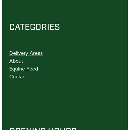
CATEGORIES
Delivery Areas
About
Equine Feed
Contact