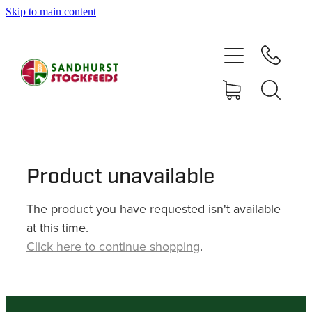
Skip to main content
HOME
SHOP
DELIVERY AREAS
ABOUT
Product unavailable
The product you have requested isn't available
CONTACT
at this time.
Click here to continue shopping
.
SHOP
MY ACCOUNT