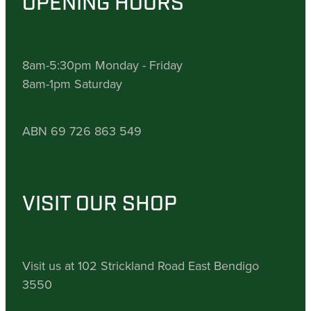
OPENING HOURS
8am-5:30pm Monday - Friday
8am-1pm Saturday
ABN 69 726 863 549
VISIT OUR SHOP
Visit us at 102 Strickland Road East Bendigo
3550