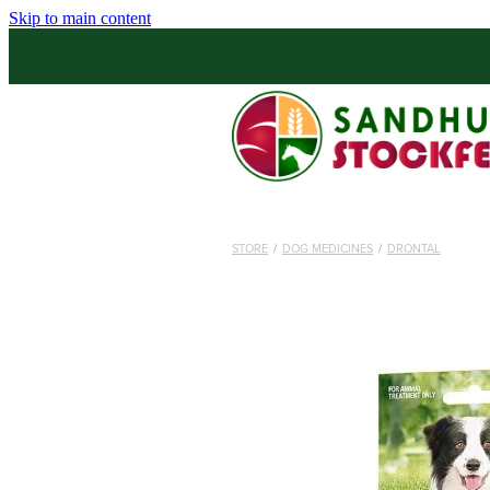
Skip to main content
STORE
/
DOG MEDICINES
/
DRONTAL