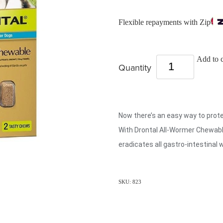
Flexible repayments with Zip
Add to c
Quantity
Now there’s an easy way to prot
With Drontal All-Wormer Chewabl
eradicates all gastro-intestinal 
SKU: 823