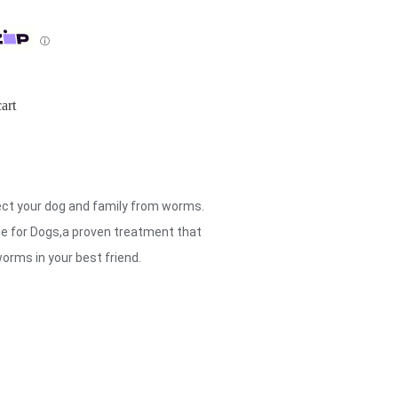
ⓘ
art
ect your dog and family from worms.
e for Dogs,a proven treatment that
worms in your best friend.