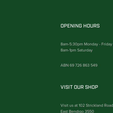
OPENING HOURS
8am-5:30pm Monday - Friday
8am-1pm Saturday
ABN 69 726 863 549
VISIT OUR SHOP
Visit us at 102 Strickland Roa
East Bendigo 3550