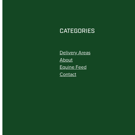
CATEGORIES
Delivery Areas
About
Equine Feed
Contact