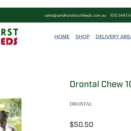
sales@sandhurststockfeeds.com.au
(03) 5443 
HOME
SHOP
DELIVERY ARE
Drontal Chew 1
DRONTAL
$50.50