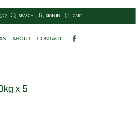
SEARCH
SIGN IN
CART
6677
AS
ABOUT
CONTACT
0kg x 5