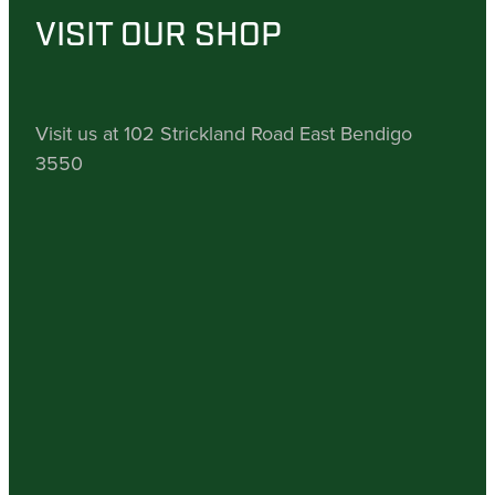
VISIT OUR SHOP
Visit us at 102 Strickland Road East Bendigo
3550