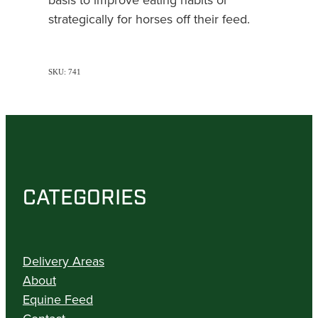
strategically for horses off their feed.
SKU: 741
CATEGORIES
Delivery Areas
About
Equine Feed