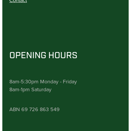
Contact
OPENING HOURS
8am-5:30pm Monday - Friday
8am-1pm Saturday
ABN 69 726 863 549