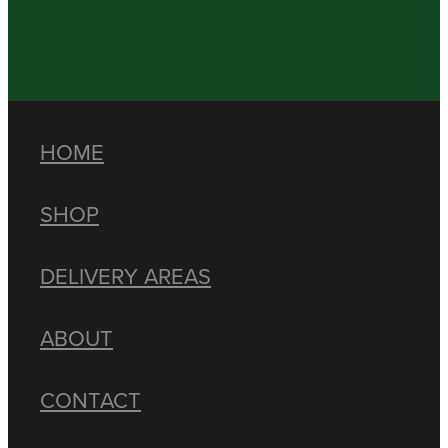
HOME
SHOP
DELIVERY AREAS
ABOUT
CONTACT