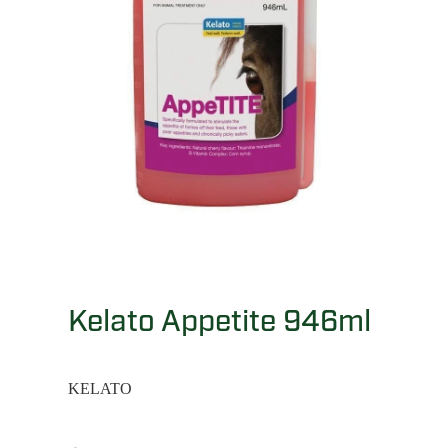
Kelato Appetite 946ml
KELATO