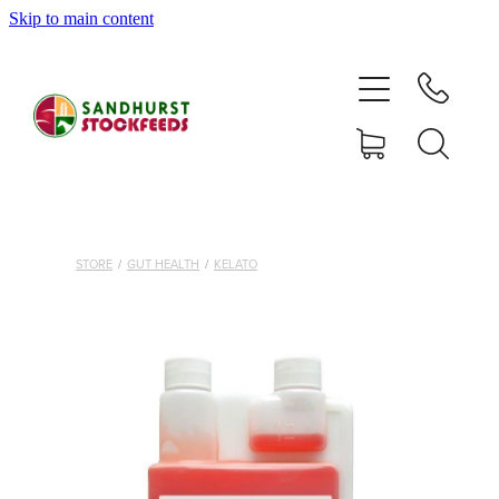
Skip to main content
HOME
SHOP
DELIVERY AREAS
ABOUT
STORE
/
GUT HEALTH
/
KELATO
CONTACT
SHOP
MY ACCOUNT