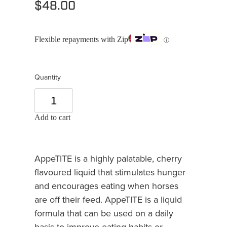
$48.00
Flexible repayments with Zip
ⓘ
Quantity
Add to cart
AppeTITE is a highly palatable, cherry
flavoured liquid that stimulates hunger
and encourages eating when horses
are off their feed. AppeTITE is a liquid
formula that can be used on a daily
basis to improve eating habits or