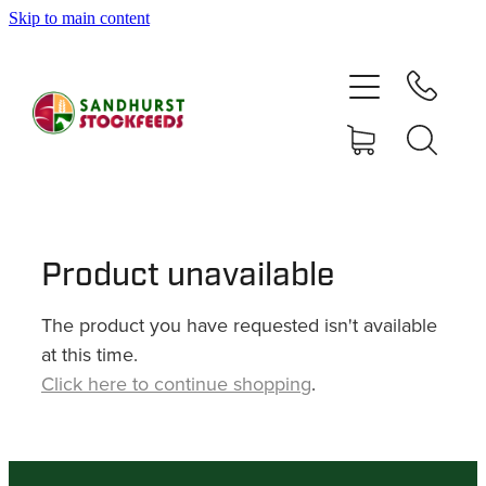
Skip to main content
HOME
SHOP
DELIVERY AREAS
ABOUT
Product unavailable
The product you have requested isn't available
CONTACT
at this time.
Click here to continue shopping
.
SHOP
MY ACCOUNT