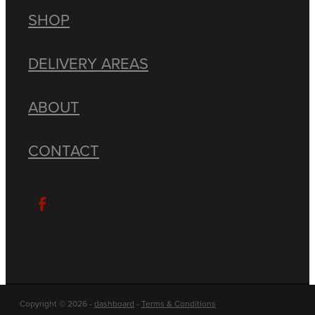
SHOP
DELIVERY AREAS
ABOUT
CONTACT
Copyright © 2026 -
dashboard
-
Terms & Conditions