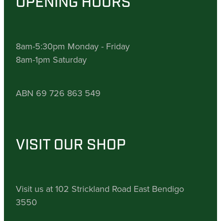
OPENING HOURS
8am-5:30pm Monday - Friday
8am-1pm Saturday
ABN 69 726 863 549
VISIT OUR SHOP
Visit us at 102 Strickland Road East Bendigo
3550