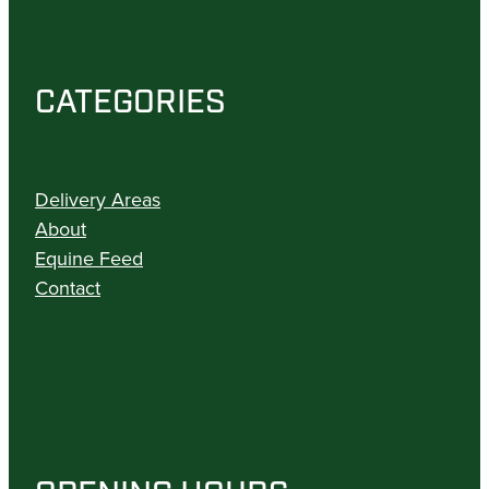
CATEGORIES
Delivery Areas
About
Equine Feed
Contact