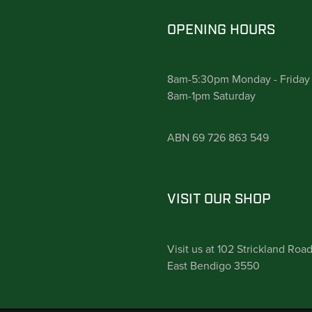
OPENING HOURS
8am-5:30pm Monday - Friday
8am-1pm Saturday
ABN 69 726 863 549
VISIT OUR SHOP
Visit us at 102 Strickland Roa
East Bendigo 3550