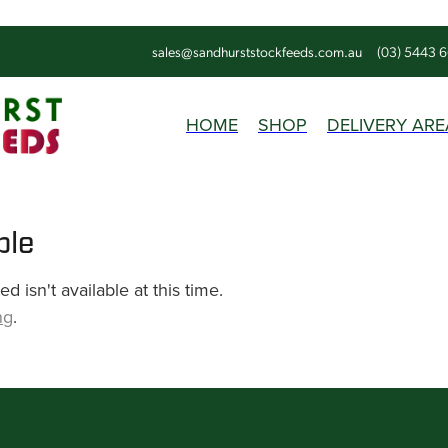
sales@sandhurststockfeeds.com.au
(03) 5443 
HOME
SHOP
DELIVERY ARE
ble
 isn't available at this time.
ng
.