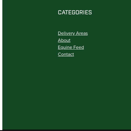
CATEGORIES
Delivery Areas
About
Equine Feed
Contact