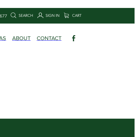
SEARCH
SIGN IN
CART
6677
AS
ABOUT
CONTACT