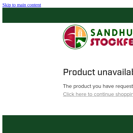
Skip to main content
Product unavaila
The product you have requested
Click here to continue shoppi