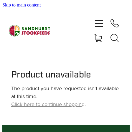
Skip to main content
HOME
SHOP
DELIVERY AREAS
ABOUT
Product unavailable
The product you have requested isn't available
CONTACT
at this time.
Click here to continue shopping
.
SHOP
MY ACCOUNT