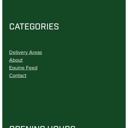
CATEGORIES
Delivery Areas
About
Equine Feed
Contact