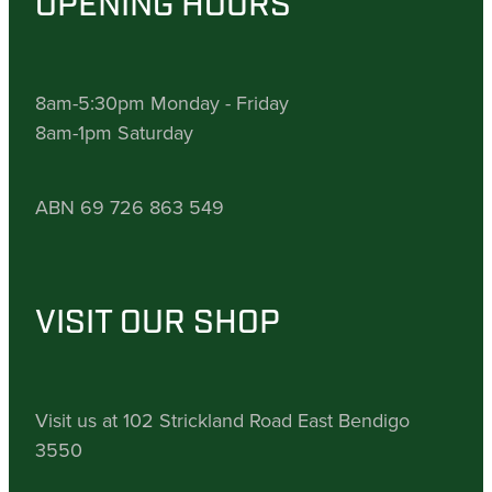
OPENING HOURS
8am-5:30pm Monday - Friday
8am-1pm Saturday
ABN 69 726 863 549
VISIT OUR SHOP
Visit us at 102 Strickland Road East Bendigo
3550