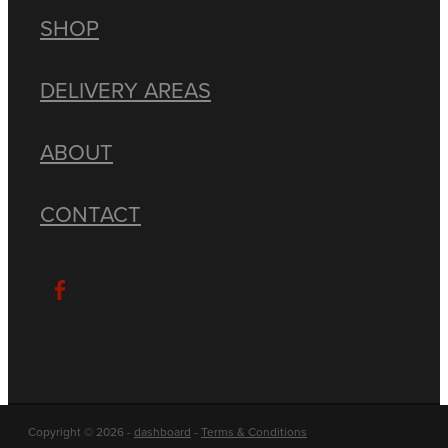
SHOP
DELIVERY AREAS
ABOUT
CONTACT
Copyright © 2026 -
dashboard
-
Terms & Conditions