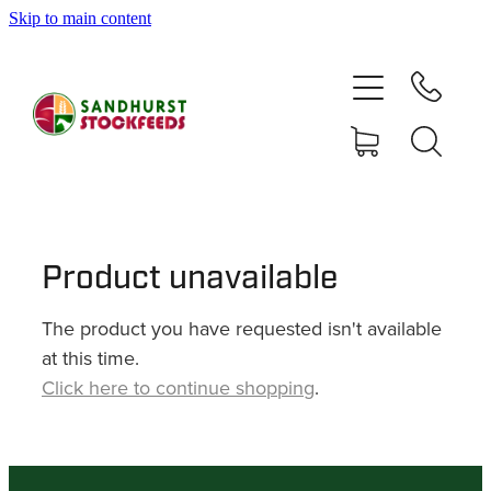
Skip to main content
HOME
SHOP
DELIVERY AREAS
ABOUT
Product unavailable
The product you have requested isn't available
CONTACT
at this time.
Click here to continue shopping
.
SHOP
MY ACCOUNT