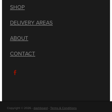
SHOP
DELIVERY AREAS
ABOUT
CONTACT
Copyright © 2026 -
dashboard
-
Terms & Conditions