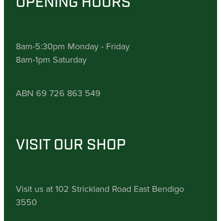
OPENING HOURS
8am-5:30pm Monday - Friday
8am-1pm Saturday
ABN 69 726 863 549
VISIT OUR SHOP
Visit us at 102 Strickland Road East Bendigo
3550