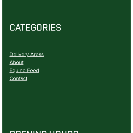
CATEGORIES
Delivery Areas
About
Equine Feed
Contact