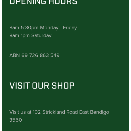
OPENING HOURS
8am-5:30pm Monday - Friday
8am-1pm Saturday
ABN 69 726 863 549
VISIT OUR SHOP
Visit us at 102 Strickland Road East Bendigo
3550