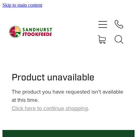
Skip to main content
HOME
SHOP
DELIVERY AREAS
ABOUT
Product unavailable
The product you have requested isn't available
CONTACT
at this time.
Click here to continue shopping
.
SHOP
MY ACCOUNT