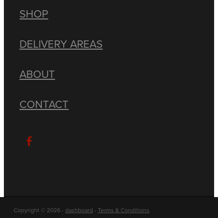
SHOP
DELIVERY AREAS
ABOUT
CONTACT
Copyright © 2026 -
dashboard
-
Terms & Conditions