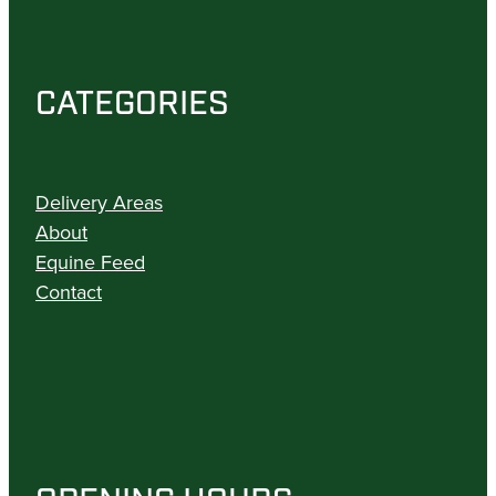
CATEGORIES
Delivery Areas
About
Equine Feed
Contact