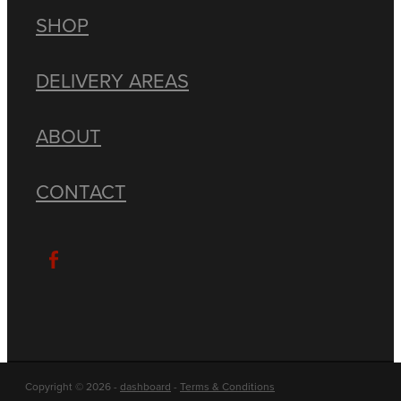
SHOP
DELIVERY AREAS
ABOUT
CONTACT
Copyright © 2026 -
dashboard
-
Terms & Conditions