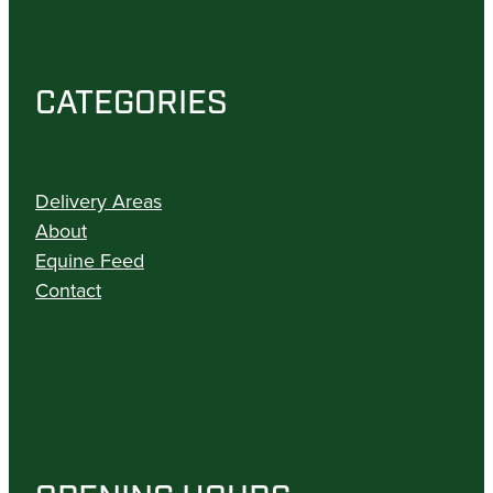
CATEGORIES
Delivery Areas
About
Equine Feed
Contact