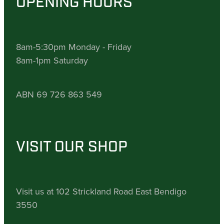
OPENING HOURS
8am-5:30pm Monday - Friday
8am-1pm Saturday
ABN 69 726 863 549
VISIT OUR SHOP
Visit us at 102 Strickland Road East Bendigo
3550