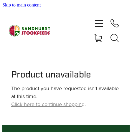
Skip to main content
HOME
SHOP
DELIVERY AREAS
ABOUT
Product unavailable
The product you have requested isn't available
CONTACT
at this time.
Click here to continue shopping
.
SHOP
MY ACCOUNT