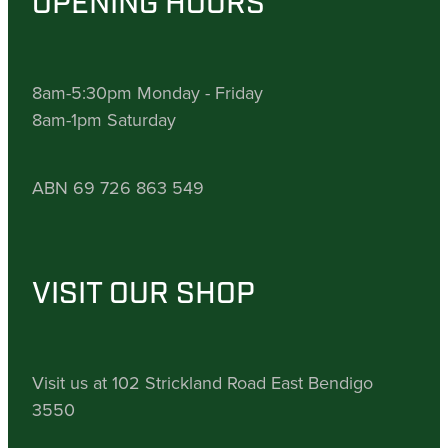
OPENING HOURS
8am-5:30pm Monday - Friday
8am-1pm Saturday
ABN 69 726 863 549
VISIT OUR SHOP
Visit us at 102 Strickland Road East Bendigo
3550