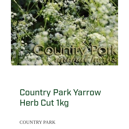
Country Park Yarrow
Herb Cut 1kg
COUNTRY PARK