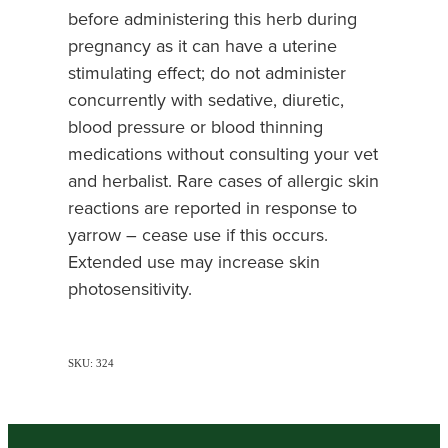
before administering this herb during
pregnancy as it can have a uterine
stimulating effect; do not administer
concurrently with sedative, diuretic,
blood pressure or blood thinning
medications without consulting your vet
and herbalist. Rare cases of allergic skin
reactions are reported in response to
yarrow – cease use if this occurs.
Extended use may increase skin
photosensitivity.
SKU: 324