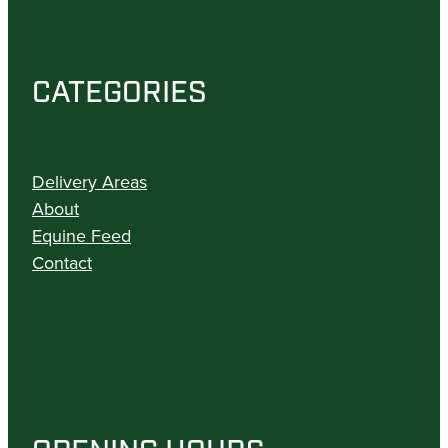
CATEGORIES
Delivery Areas
About
Equine Feed
Contact