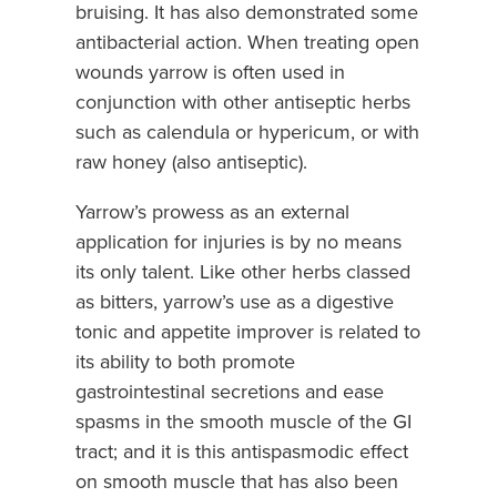
bruising. It has also demonstrated some
antibacterial action. When treating open
wounds yarrow is often used in
conjunction with other antiseptic herbs
such as calendula or hypericum, or with
raw honey (also antiseptic).
Yarrow’s prowess as an external
application for injuries is by no means
its only talent. Like other herbs classed
as bitters, yarrow’s use as a digestive
tonic and appetite improver is related to
its ability to both promote
gastrointestinal secretions and ease
spasms in the smooth muscle of the GI
tract; and it is this antispasmodic effect
on smooth muscle that has also been