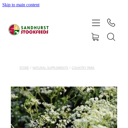
Skip to main content
HOME
SHOP
DELIVERY AREAS
ABOUT
STORE
/
NATURAL SUPPLEMENTS
/
COUNTRY PARK
CONTACT
SHOP
MY ACCOUNT