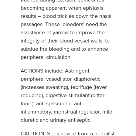
becoming apparent when epistaxis
results – blood trickles down the nasal
passages. These ‘bleeders’ need the
assistance of yarrow to improve the
integrity of their blood vessel walls, to
subdue the bleeding and to enhance
peripheral circulation.
ACTIONS include: Astringent,
peripheral vasodilator, diaphoretic
(increases sweating), febrifuge (fever
reducing), digestive stimulant (bitter
tonic), anti-spasmodic, anti-
inflammatory, menstrual regulator, mild
diuretic and urinary antiseptic.
CAUTION: Seek advice from a herbalist