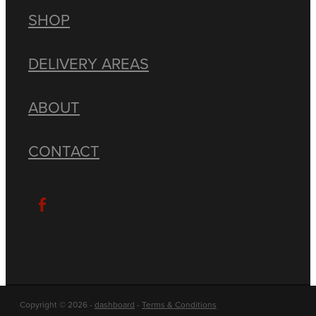
SHOP
DELIVERY AREAS
ABOUT
CONTACT
Copyright © 2026 -
dashboard
-
Terms & Conditions