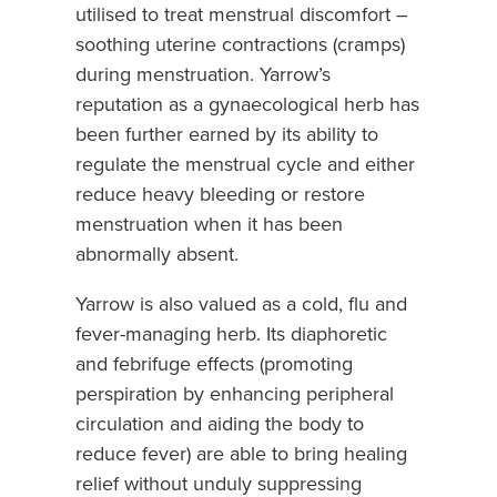
utilised to treat menstrual discomfort –
soothing uterine contractions (cramps)
during menstruation. Yarrow’s
reputation as a gynaecological herb has
been further earned by its ability to
regulate the menstrual cycle and either
reduce heavy bleeding or restore
menstruation when it has been
abnormally absent.
Yarrow is also valued as a cold, flu and
fever-managing herb. Its diaphoretic
and febrifuge effects (promoting
perspiration by enhancing peripheral
circulation and aiding the body to
reduce fever) are able to bring healing
relief without unduly suppressing