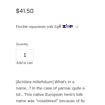
$41.50
Flexible repayments with Zip
ⓘ
Quantity
Add to cart
[Achillea millefolium] What’s in a
name…? In the case of yarrow, quite a
lot… This native European herb’s folk
name was “nosebleed” because of its