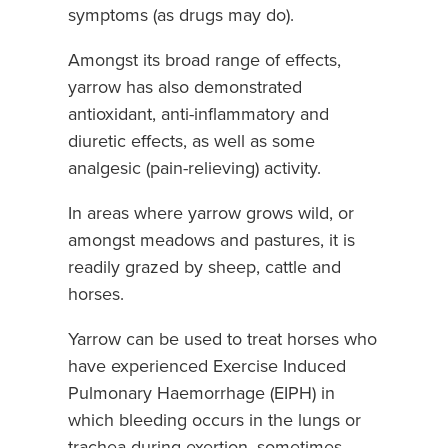
symptoms (as drugs may do).
Amongst its broad range of effects,
yarrow has also demonstrated
antioxidant, anti-inflammatory and
diuretic effects, as well as some
analgesic (pain-relieving) activity.
In areas where yarrow grows wild, or
amongst meadows and pastures, it is
readily grazed by sheep, cattle and
horses.
Yarrow can be used to treat horses who
have experienced Exercise Induced
Pulmonary Haemorrhage (EIPH) in
which bleeding occurs in the lungs or
trachea during exertion, sometimes