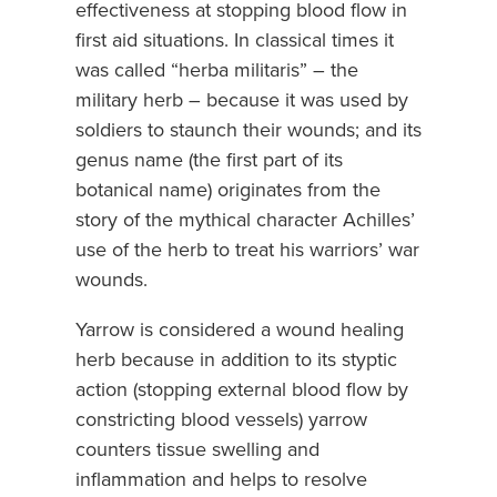
effectiveness at stopping blood flow in
first aid situations. In classical times it
was called “herba militaris” – the
military herb – because it was used by
soldiers to staunch their wounds; and its
genus name (the first part of its
botanical name) originates from the
story of the mythical character Achilles’
use of the herb to treat his warriors’ war
wounds.
Yarrow is considered a wound healing
herb because in addition to its styptic
action (stopping external blood flow by
constricting blood vessels) yarrow
counters tissue swelling and
inflammation and helps to resolve