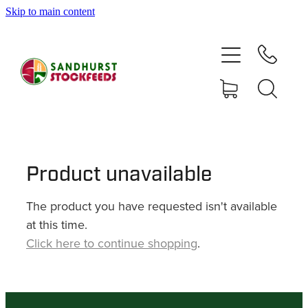
Skip to main content
HOME
SHOP
DELIVERY AREAS
ABOUT
Product unavailable
The product you have requested isn't available
CONTACT
at this time.
Click here to continue shopping
.
SHOP
MY ACCOUNT