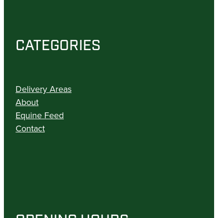
CATEGORIES
Delivery Areas
About
Equine Feed
Contact