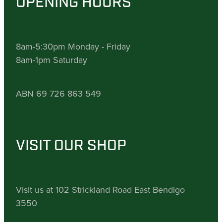
OPENING HOURS
8am-5:30pm Monday - Friday
8am-1pm Saturday
ABN 69 726 863 549
VISIT OUR SHOP
Visit us at 102 Strickland Road East Bendigo
3550