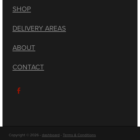
SHOP
DELIVERY AREAS
ABOUT
CONTACT
Copyright © 2026 -
dashboard
-
Terms & Conditions