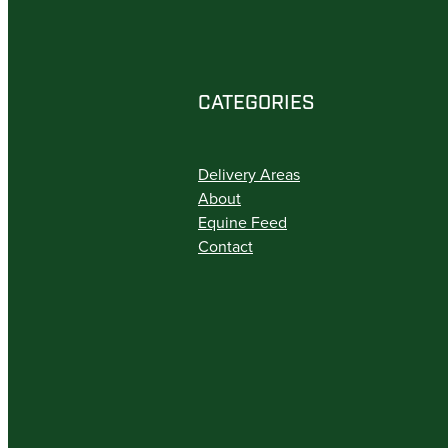
CATEGORIES
Delivery Areas
About
Equine Feed
Contact