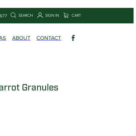
SEARCH
SIGN IN
CART
6677
AS
ABOUT
CONTACT
arrot Granules