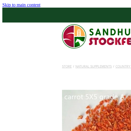
Skip to main content
STORE
/
NATURAL SUPPLEMENTS
/
COUNTRY