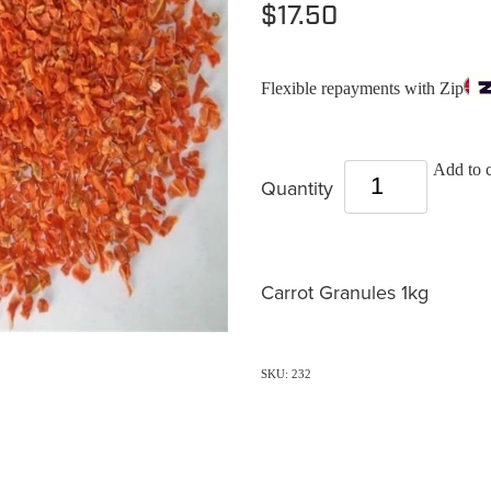
$17.50
Flexible repayments with Zip
Add to c
Quantity
Carrot Granules 1kg
SKU: 232