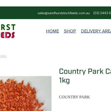
sales@sandhurststockfeeds.com.au
(03) 5443 
HOME
SHOP
DELIVERY ARE
 PARK
Country Park C
1kg
COUNTRY PARK