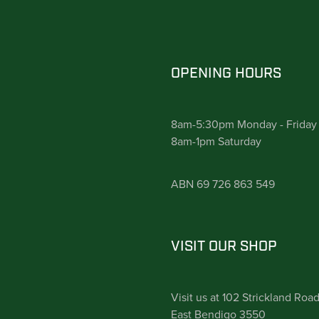
OPENING HOURS
8am-5:30pm Monday - Friday
8am-1pm Saturday
ABN 69 726 863 549
VISIT OUR SHOP
Visit us at 102 Strickland Roa
East Bendigo 3550