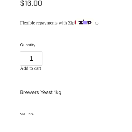
$16.00
Flexible repayments with Zip
ⓘ
Quantity
Add to cart
Brewers Yeast 1kg
SKU: 224