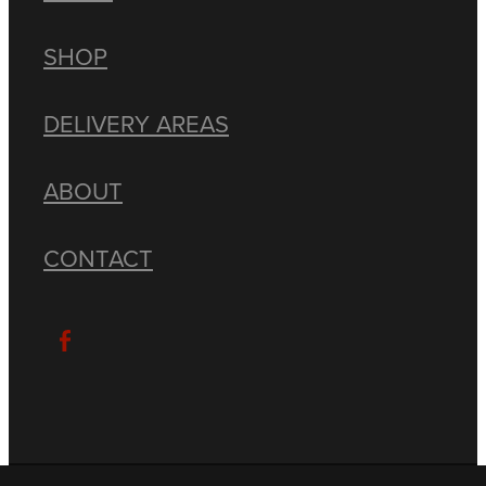
SHOP
DELIVERY AREAS
ABOUT
CONTACT