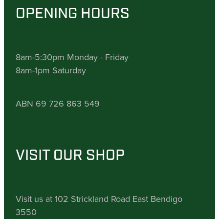
OPENING HOURS
8am-5:30pm Monday - Friday
8am-1pm Saturday
ABN 69 726 863 549
VISIT OUR SHOP
Visit us at 102 Strickland Road East Bendigo
3550