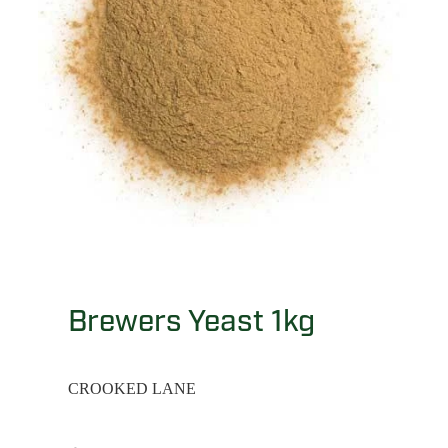
Brewers Yeast 1kg
CROOKED LANE