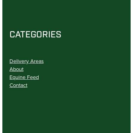
CATEGORIES
Delivery Areas
About
Equine Feed
Contact