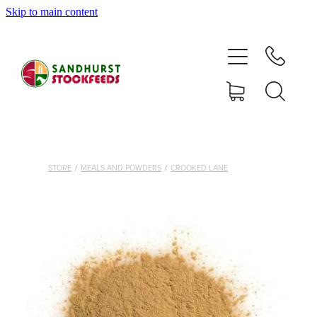
Skip to main content
HOME
SHOP
DELIVERY AREAS
ABOUT
STORE
/
MEALS AND POWDERS
/
CROOKED LANE
CONTACT
SHOP
MY ACCOUNT