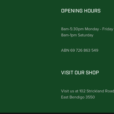
OPENING HOURS
8am-5:30pm Monday - Friday
8am-1pm Saturday
ABN 69 726 863 549
VISIT OUR SHOP
Visit us at 102 Strickland Roa
East Bendigo 3550