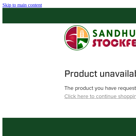
Skip to main content
Product unavaila
The product you have requested
Click here to continue shoppi