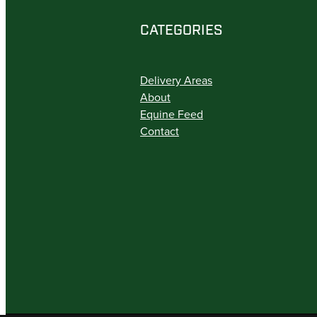
CATEGORIES
Delivery Areas
About
Equine Feed
Contact