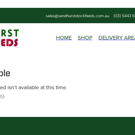
sales@sandhurststockfeeds.com.au
(03) 5443 
HOME
SHOP
DELIVERY ARE
ble
 isn't available at this time.
ng
.