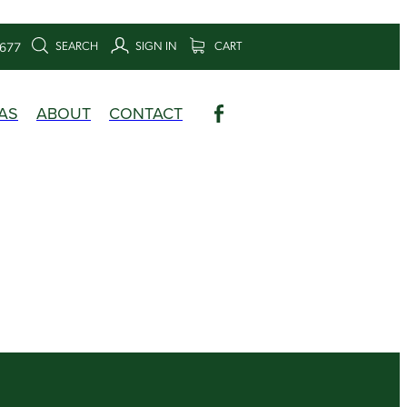
SEARCH
SIGN IN
CART
6677
AS
ABOUT
CONTACT