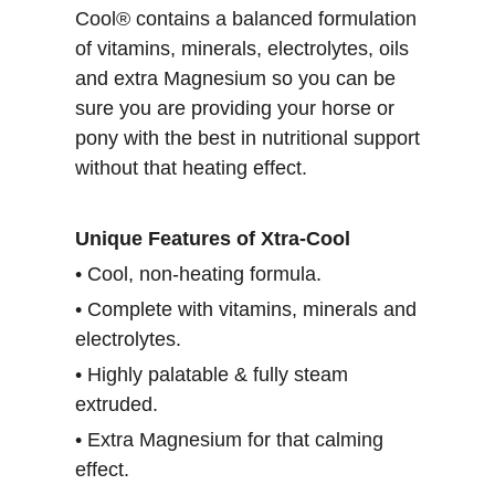
Cool® contains a balanced formulation
of vitamins, minerals, electrolytes, oils
and extra Magnesium so you can be
sure you are providing your horse or
pony with the best in nutritional support
without that heating effect.
Unique Features of Xtra-Cool
• Cool, non-heating formula.
• Complete with vitamins, minerals and
electrolytes.
• Highly palatable & fully steam
extruded.
• Extra Magnesium for that calming
effect.