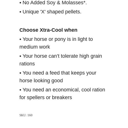
• No Added Soy & Molasses*.
• Unique 'X' shaped pellets.
Choose Xtra-Cool when
• Your horse or pony is in light to
medium work
• Your horse can’t tolerate high grain
rations
• You need a feed that keeps your
horse looking good
• You need an economical, cool ration
for spellers or breakers
SKU: 160