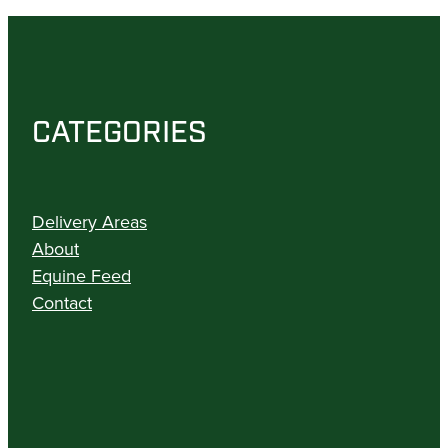
CATEGORIES
Delivery Areas
About
Equine Feed
Contact