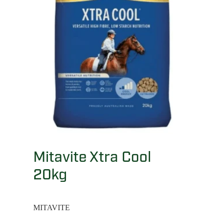
Mitavite Xtra Cool
20kg
MITAVITE