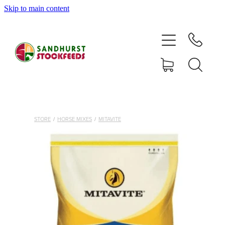
Skip to main content
HOME
SHOP
DELIVERY AREAS
ABOUT
STORE
/
HORSE MIXES
/
MITAVITE
CONTACT
SHOP
MY ACCOUNT