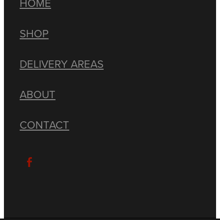
HOME
SHOP
DELIVERY AREAS
ABOUT
CONTACT