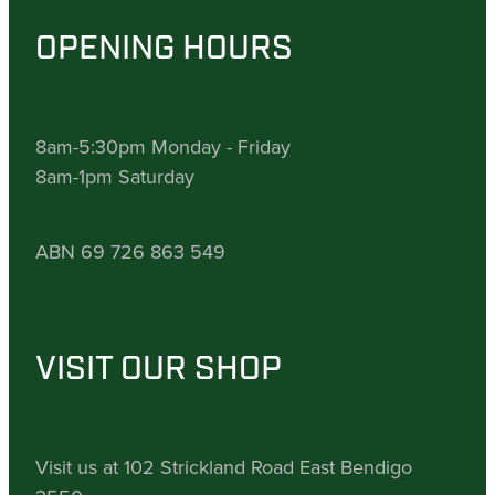
OPENING HOURS
8am-5:30pm Monday - Friday
8am-1pm Saturday
ABN 69 726 863 549
VISIT OUR SHOP
Visit us at 102 Strickland Road East Bendigo