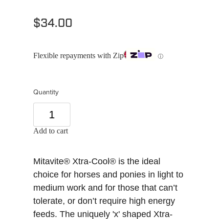
$34.00
Flexible repayments with Zip
ⓘ
Quantity
Add to cart
Mitavite® Xtra-Cool® is the ideal
choice for horses and ponies in light to
medium work and for those that can’t
tolerate, or don’t require high energy
feeds. The uniquely 'x' shaped Xtra-