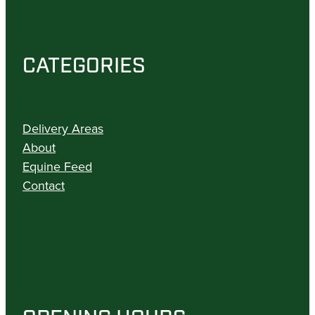
CATEGORIES
Delivery Areas
About
Equine Feed
Contact