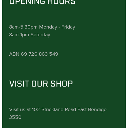
OPENING HOURS
8am-5:30pm Monday - Friday
8am-1pm Saturday
ABN 69 726 863 549
VISIT OUR SHOP
Visit us at 102 Strickland Road East Bendigo
3550