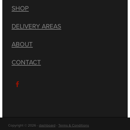
SHOP
DELIVERY AREAS
ABOUT
CONTACT
Copyright © 2026 -
dashboard
-
Terms & Conditions