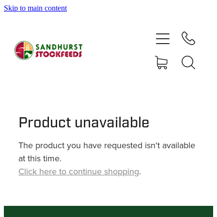
Skip to main content
HOME
SHOP
DELIVERY AREAS
ABOUT
Product unavailable
The product you have requested isn't available
CONTACT
at this time.
Click here to continue shopping
.
SHOP
MY ACCOUNT