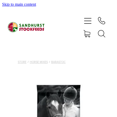
Skip to main content
HOME
SHOP
DELIVERY AREAS
ABOUT
STORE
/
HORSE MIXES
/
BARASTOC
CONTACT
SHOP
MY ACCOUNT