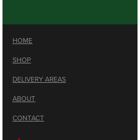
HOME
SHOP
DELIVERY AREAS
ABOUT
CONTACT