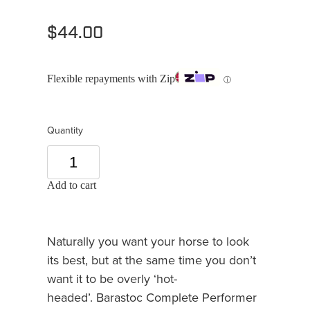
$44.00
Flexible repayments with Zip
ⓘ
Quantity
Add to cart
Naturally you want your horse to look
its best, but at the same time you don’t
want it to be overly ‘hot-
headed’. Barastoc Complete Performer