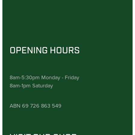
OPENING HOURS
8am-5:30pm Monday - Friday
8am-1pm Saturday
ABN 69 726 863 549