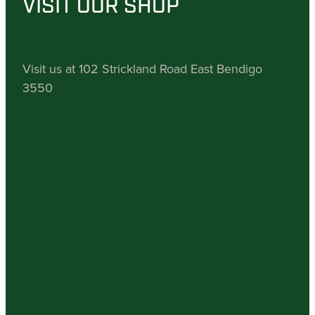
VISIT OUR SHOP
Visit us at 102 Strickland Road East Bendigo
3550