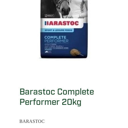
Barastoc Complete
Performer 20kg
BARASTOC