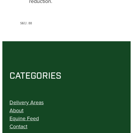
reduction.
SKU: 88
CATEGORIES
Delivery Areas
About
Equine Feed
Contact