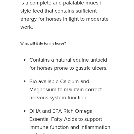
is a complete and palatable muesli
style feed that contains sufficient
energy for horses in light to moderate
work.
What will it do for my horse?
Contains a natural equine antacid
for horses prone to gastric ulcers.
Bio-available Calcium and
Magnesium to maintain correct
nervous system function.
DHA and EPA Rich Omega
Essential Fatty Acids to support
immune function and inflammation