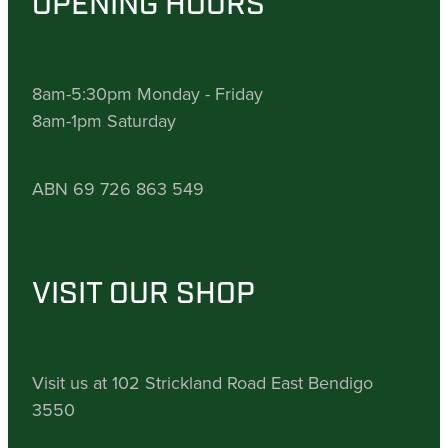
OPENING HOURS
8am-5:30pm Monday - Friday
8am-1pm Saturday
ABN 69 726 863 549
VISIT OUR SHOP
Visit us at 102 Strickland Road East Bendigo
3550