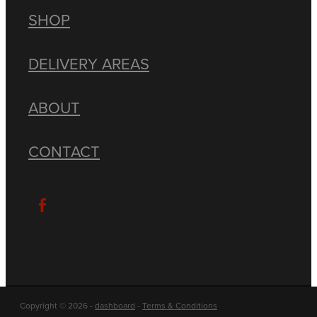
SHOP
DELIVERY AREAS
ABOUT
CONTACT
Copyright © 2026 -
dashboard
-
Terms & Conditions