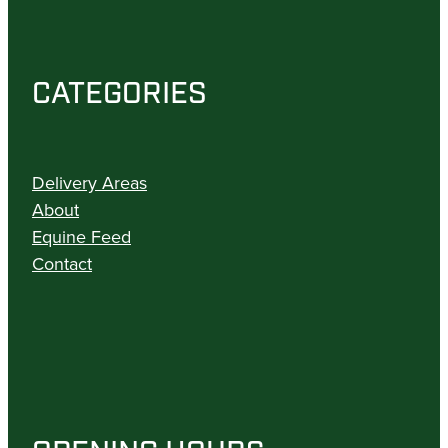
CATEGORIES
Delivery Areas
About
Equine Feed
Contact