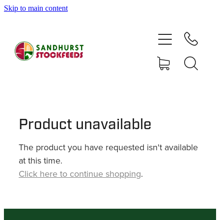
Skip to main content
HOME
SHOP
DELIVERY AREAS
ABOUT
Product unavailable
The product you have requested isn't available
CONTACT
at this time.
Click here to continue shopping
.
SHOP
MY ACCOUNT