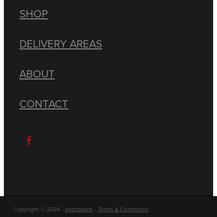
SHOP
DELIVERY AREAS
ABOUT
CONTACT
Copyright © 2026 -
dashboard
-
Terms & Conditions