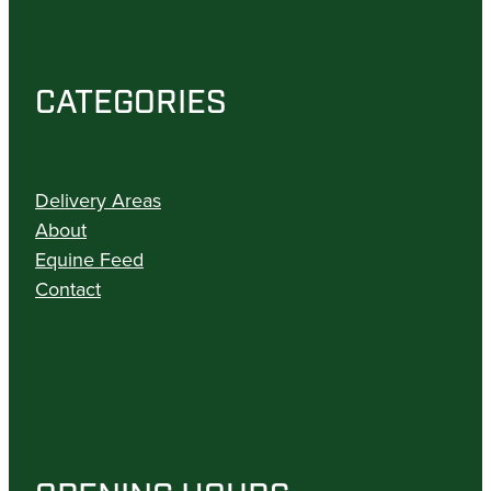
CATEGORIES
Delivery Areas
About
Equine Feed
Contact