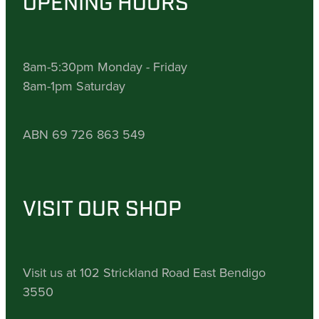
OPENING HOURS
8am-5:30pm Monday - Friday
8am-1pm Saturday
ABN 69 726 863 549
VISIT OUR SHOP
Visit us at 102 Strickland Road East Bendigo
3550