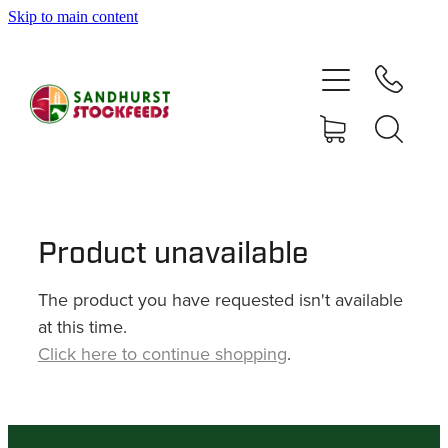
Skip to main content
HOME
SHOP
DELIVERY AREAS
ABOUT
Product unavailable
The product you have requested isn't available
CONTACT
at this time.
Click here to continue shopping
.
SHOP
MY ACCOUNT