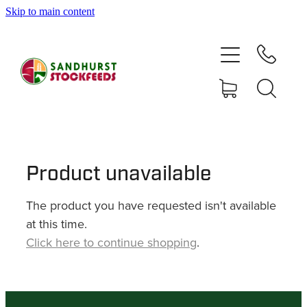
Skip to main content
HOME
SHOP
DELIVERY AREAS
ABOUT
Product unavailable
The product you have requested isn't available
CONTACT
at this time.
Click here to continue shopping
.
SHOP
MY ACCOUNT