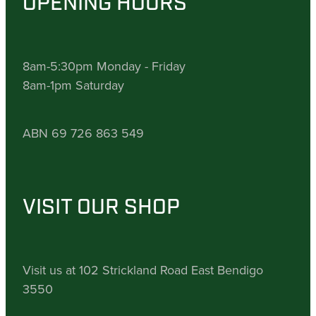
OPENING HOURS
8am-5:30pm Monday - Friday
8am-1pm Saturday
ABN 69 726 863 549
VISIT OUR SHOP
Visit us at 102 Strickland Road East Bendigo
3550