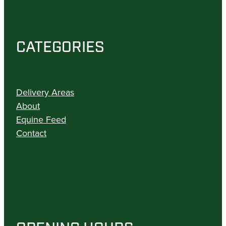
CATEGORIES
Delivery Areas
About
Equine Feed
Contact