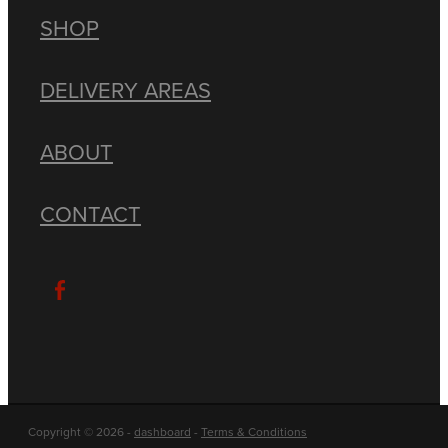
SHOP
DELIVERY AREAS
ABOUT
CONTACT
Copyright © 2026 -
dashboard
-
Terms & Conditions