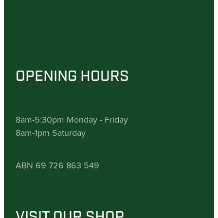
OPENING HOURS
8am-5:30pm Monday - Friday
8am-1pm Saturday
ABN 69 726 863 549
VISIT OUR SHOP