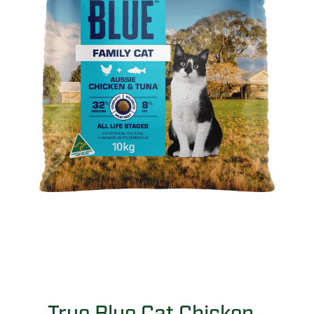
True Blue Cat Chicken