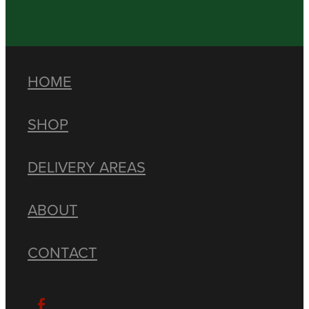
HOME
SHOP
DELIVERY AREAS
ABOUT
CONTACT