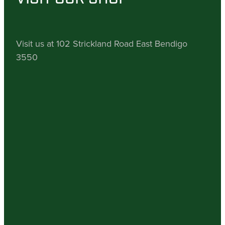
Visit us at 102 Strickland Road East Bendigo
3550