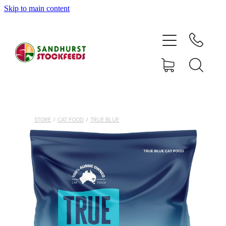
Skip to main content
HOME
SHOP
DELIVERY AREAS
ABOUT
STORE
/
CAT FOOD
/
TRUE BLUE
CONTACT
SHOP
MY ACCOUNT