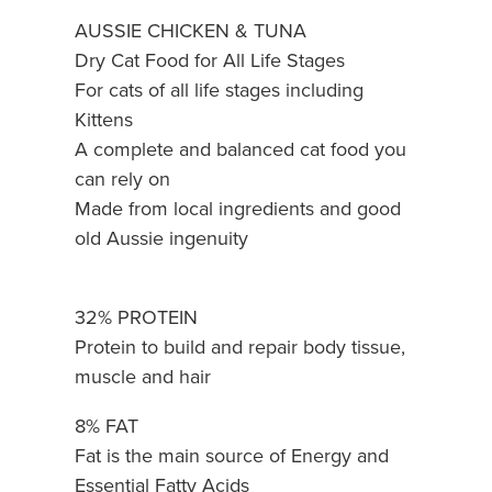
AUSSIE CHICKEN & TUNA
Dry Cat Food for All Life Stages
For cats of all life stages including
Kittens
A complete and balanced cat food you
can rely on
Made from local ingredients and good
old Aussie ingenuity
32% PROTEIN
Protein to build and repair body tissue,
muscle and hair
8% FAT
Fat is the main source of Energy and
Essential Fatty Acids