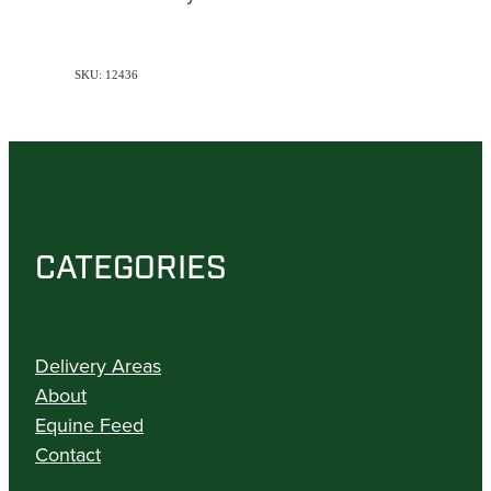
SKU: 12436
CATEGORIES
Delivery Areas
About
Equine Feed
Contact