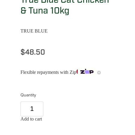
& Tuna 10kg
TRUE BLUE
$48.50
Flexible repayments with Zip
ⓘ
Quantity
Add to cart