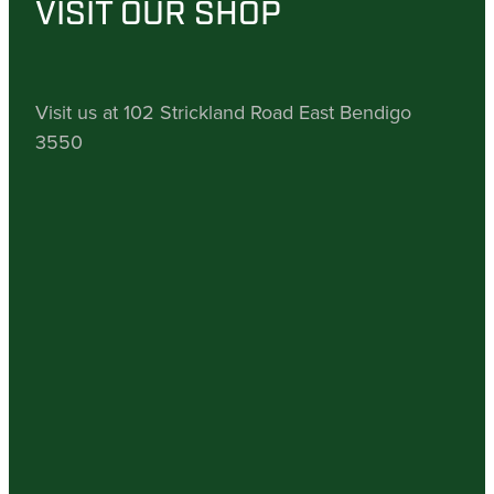
VISIT OUR SHOP
Visit us at 102 Strickland Road East Bendigo
3550