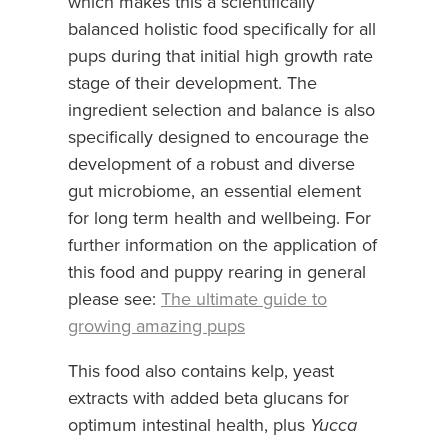
which makes this a scientifically
balanced holistic food specifically for all
pups during that initial high growth rate
stage of their development. The
ingredient selection and balance is also
specifically designed to encourage the
development of a robust and diverse
gut microbiome, an essential element
for long term health and wellbeing. For
further information on the application of
this food and puppy rearing in general
please see:
The ultimate guide to
growing amazing pups
This food also contains kelp, yeast
extracts with added beta glucans for
optimum intestinal health, plus
Yucca