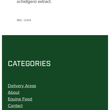
extract.
schidigera
SKU: 12434
CATEGORIES
Delivery Areas
About
Equine Feed
Contact