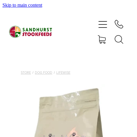
Skip to main content
HOME
SHOP
DELIVERY AREAS
ABOUT
STORE
/
DOG FOOD
/
LIFEWISE
CONTACT
SHOP
MY ACCOUNT