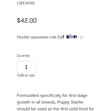
LIFEWISE
$42.00
Flexible repayments with Zip
ⓘ
Quantity
Add to cart
Formulated specifically for first stage
growth in all breeds, Puppy Starter
should be used as the first solid food for