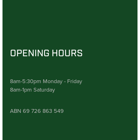
OPENING HOURS
8am-5:30pm Monday - Friday
8am-1pm Saturday
ABN 69 726 863 549