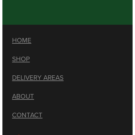
HOME
SHOP
DELIVERY AREAS
ABOUT
CONTACT