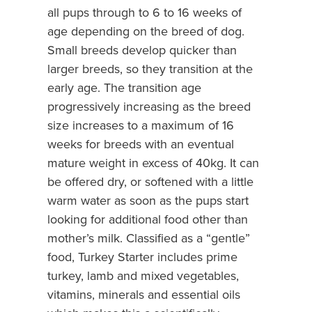
all pups through to 6 to 16 weeks of
age depending on the breed of dog.
Small breeds develop quicker than
larger breeds, so they transition at the
early age. The transition age
progressively increasing as the breed
size increases to a maximum of 16
weeks for breeds with an eventual
mature weight in excess of 40kg. It can
be offered dry, or softened with a little
warm water as soon as the pups start
looking for additional food other than
mother’s milk. Classified as a “gentle”
food, Turkey Starter includes prime
turkey, lamb and mixed vegetables,
vitamins, minerals and essential oils