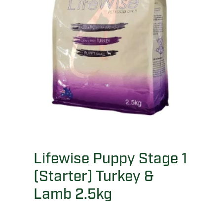
Lifewise Puppy Stage 1
(Starter) Turkey &
Lamb 2.5kg