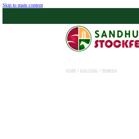
Skip to main content
STORE
/
DOG FOOD
/
PRIME100