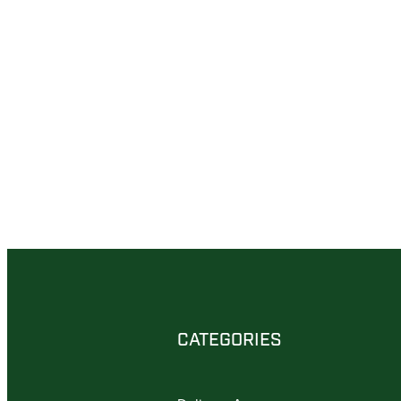
CATEGORIES