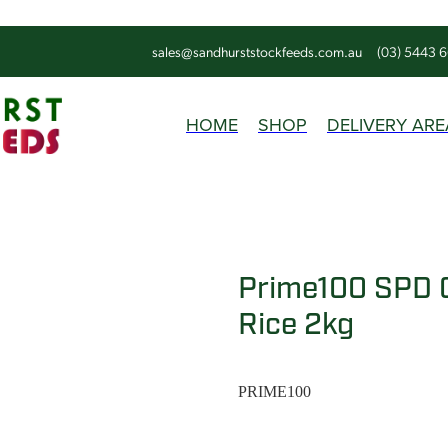
sales@sandhurststockfeeds.com.au
(03) 5443 
HOME
SHOP
DELIVERY ARE
Prime100 SPD 
Rice 2kg
PRIME100