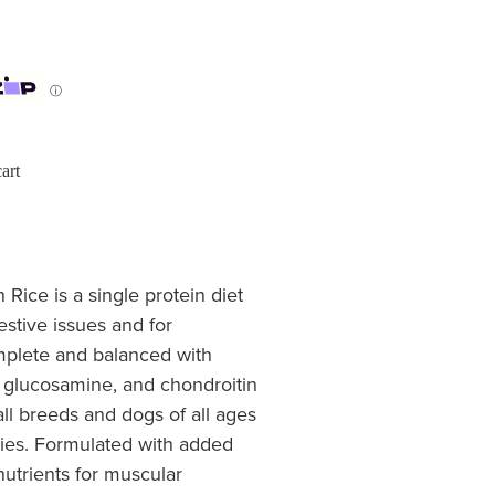
ⓘ
art
ice is a single protein diet
estive issues and for
omplete and balanced with
, glucosamine, and chondroitin
all breeds and dogs of all ages
pies. Formulated with added
nutrients for muscular