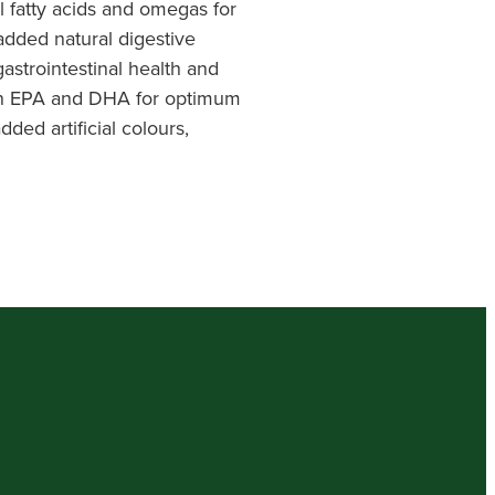
 fatty acids and omegas for
added natural digestive
strointestinal health and
 in EPA and DHA for optimum
ded artificial colours,