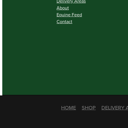
Delivery Areas
About
Equine Feed
Contact
HOME
SHOP
DELIVERY 