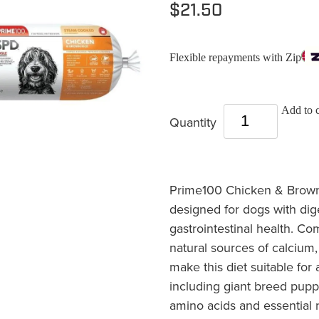
$21.50
Flexible repayments with Zip
Add to c
Quantity
Prime100 Chicken & Brown R
designed for dogs with dig
gastrointestinal health. C
natural sources of calcium
make this diet suitable for 
including giant breed pup
amino acids and essential 