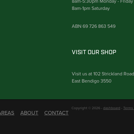
8am-5:30pm Monday - Friday
8am-1pm Saturday
ABN 69 726 863 549
VISIT OUR SHOP
Visit us at 102 Strickland Roa
East Bendigo 3550
Copyright © 2026 -
dashboard
-
Terms 
AREAS
ABOUT
CONTACT