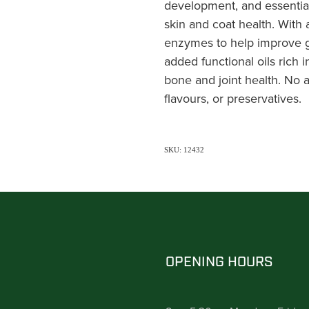
development, and essential
skin and coat health. With 
enzymes to help improve ga
added functional oils rich
bone and joint health. No ad
flavours, or preservatives.
SKU: 12432
OPENING HOURS