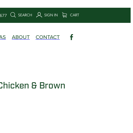
SEARCH
SIGN IN
CART
6677
AS
ABOUT
CONTACT
Chicken & Brown