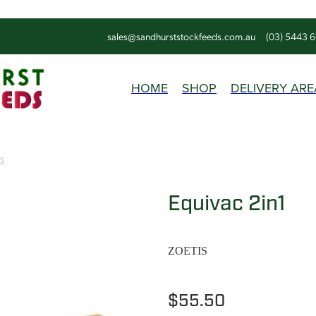
sales@sandhurststockfeeds.com.au
(03) 5443 
HOME
SHOP
DELIVERY ARE
IS
Equivac 2in1
ZOETIS
$55.50