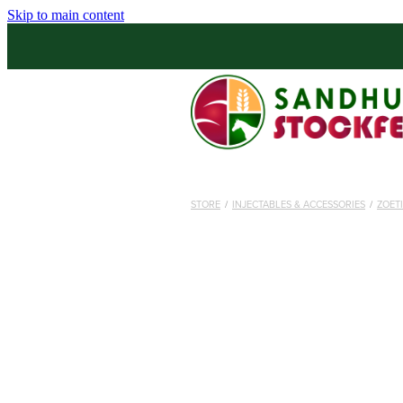
Skip to main content
STORE
/
INJECTABLES & ACCESSORIES
/
ZOET