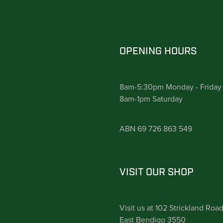
OPENING HOURS
8am-5:30pm Monday - Friday
8am-1pm Saturday
ABN 69 726 863 549
VISIT OUR SHOP
Visit us at 102 Strickland Roa
East Bendigo 3550