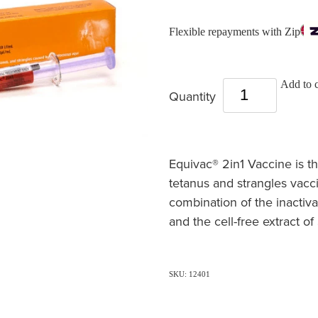
Flexible repayments with Zip
Add to c
Quantity
Equivac® 2in1 Vaccine is t
tetanus and strangles vacc
combination of the inactiva
and the cell-free extract 
SKU: 12401