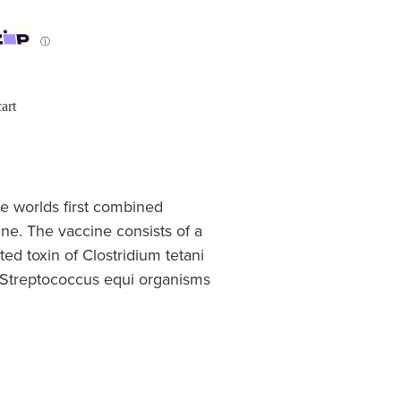
ⓘ
art
he worlds first combined
ine. The vaccine consists of a
ted toxin of Clostridium tetani
of Streptococcus equi organisms