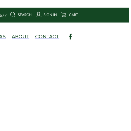
SEARCH
SIGN IN
CART
6677
AS
ABOUT
CONTACT