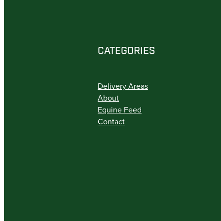
CATEGORIES
Delivery Areas
About
Equine Feed
Contact