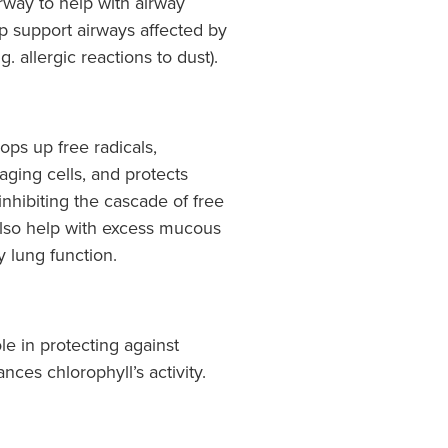
irway to help with airway
lp support airways affected by
. allergic reactions to dust).
ops up free radicals,
ging cells, and protects
inhibiting the cascade of free
also help with excess mucous
y lung function.
le in protecting against
ces chlorophyll’s activity.