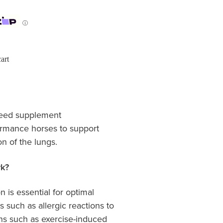
ⓘ
art
 feed supplement
rmance horses to support
on of the lungs.
k?
n is essential for optimal
s such as allergic reactions to
ons such as exercise-induced