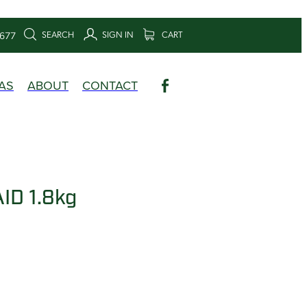
SEARCH
SIGN IN
CART
6677
AS
ABOUT
CONTACT
ID 1.8kg