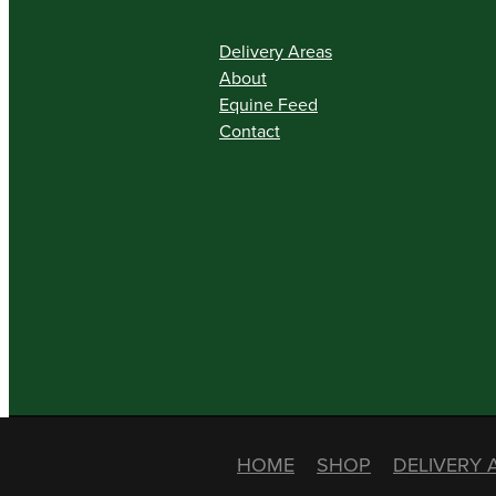
Delivery Areas
About
Equine Feed
Contact
HOME
SHOP
DELIVERY 