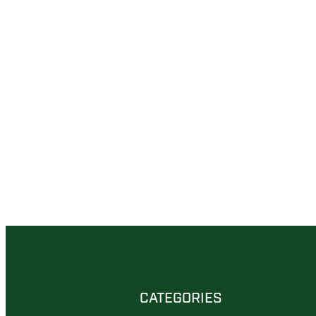
CATEGORIES