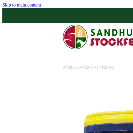
Skip to main content
STORE
/
SUPPLEMENTS
/
KELATO