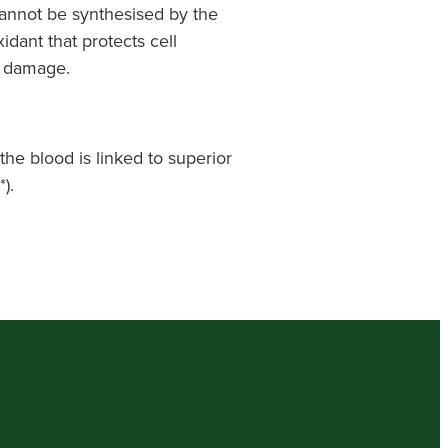
cannot be synthesised by the
idant that protects cell
 damage.
the blood is linked to superior
).