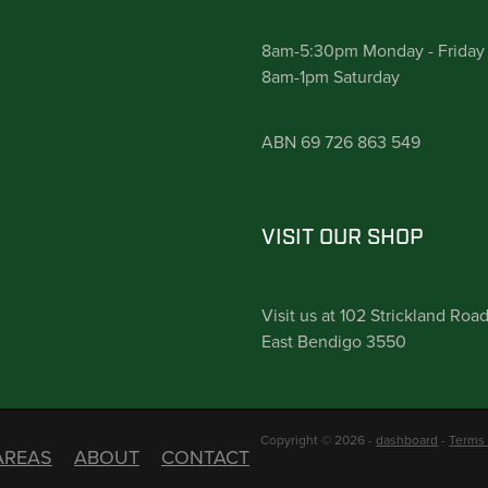
8am-5:30pm Monday - Friday
8am-1pm Saturday
ABN 69 726 863 549
VISIT OUR SHOP
Visit us at 102 Strickland Roa
East Bendigo 3550
Copyright © 2026 -
dashboard
-
Terms 
AREAS
ABOUT
CONTACT