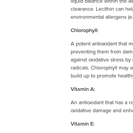
liquid balance within the a
clearance. Lecithin can he
environmental allergens (e.g
Chlorophyll:
A potent antioxidant that m
preventing them from dama
against oxidative stress by 
radicals. Chlorophyll may 
build up to promote health
Vitamin A:
An antioxidant that has a ro
oxidative damage and enhan
Vitamin E: