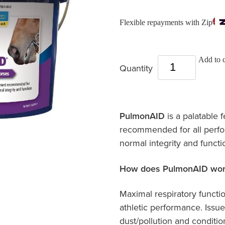
Flexible repayments with Zip
Add to c
Quantity
PulmonAID
is a palatable
recommended for all perfo
normal integrity and functi
How does PulmonAID wor
Maximal respiratory functio
athletic performance. Issue
dust/pollution and conditi