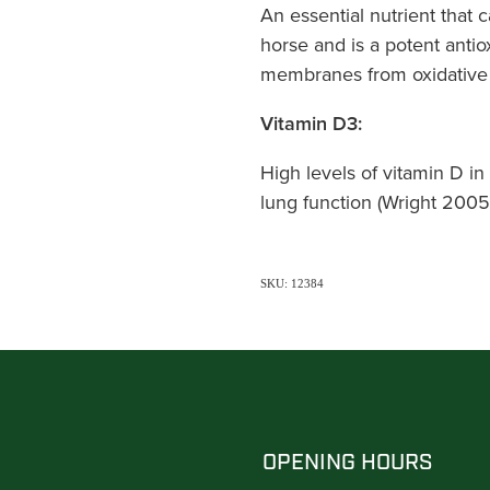
An essential nutrient that 
horse and is a potent antiox
membranes from oxidative
Vitamin D3:
High levels of vitamin D in 
lung function (Wright 2005*
SKU: 12384
OPENING HOURS