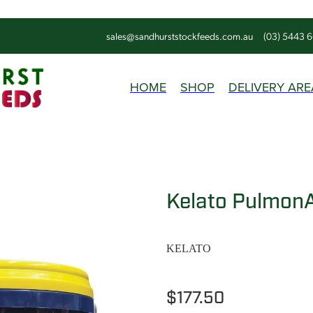
sales@sandhurststockfeeds.com.au
(03) 5443 
HOME
SHOP
DELIVERY ARE
Kelato PulmonA
KELATO
$177.50