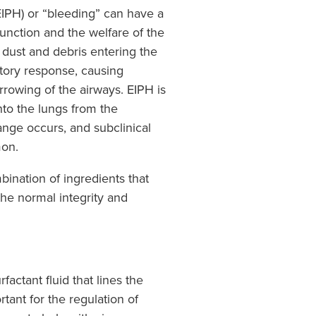
PH) or “bleeding” can have a
function and the welfare of the
o dust and debris entering the
atory response, causing
rowing of the airways. EIPH is
nto the lungs from the
ange occurs, and subclinical
mon.
ination of ingredients that
the normal integrity and
actant fluid that lines the
rtant for the regulation of