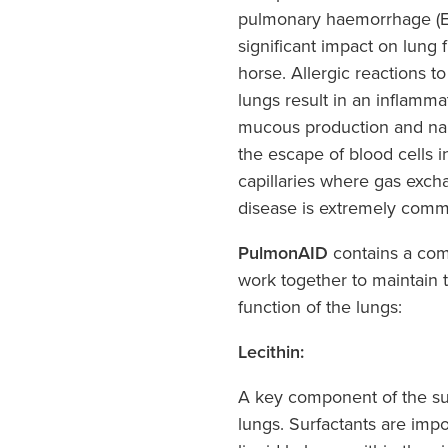
pulmonary haemorrhage (EI
significant impact on lung 
horse. Allergic reactions t
lungs result in an inflamm
mucous production and nar
the escape of blood cells i
capillaries where gas exch
disease is extremely com
PulmonAID
contains a comb
work together to maintain 
function of the lungs:
Lecithin:
A key component of the surf
lungs. Surfactants are impo