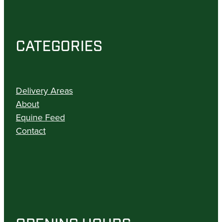
CATEGORIES
Delivery Areas
About
Equine Feed
Contact