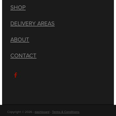
SHOP
DELIVERY AREAS
ABOUT
CONTACT
Copyright © 2026 -
dashboard
-
Terms & Conditions