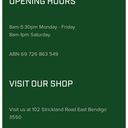
OPENING HOURS
8am-5:30pm Monday - Friday
8am-1pm Saturday
ABN 69 726 863 549
VISIT OUR SHOP
Visit us at 102 Strickland Road East Bendigo
3550