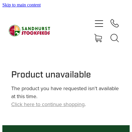
Skip to main content
HOME
SHOP
DELIVERY AREAS
ABOUT
Product unavailable
The product you have requested isn't available
CONTACT
at this time.
Click here to continue shopping
.
SHOP
MY ACCOUNT