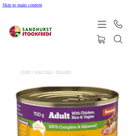
Skip to main content
HOME
SHOP
DELIVERY AREAS
ABOUT
STORE
/
DOG FOOD
/
PEDIGREE
CONTACT
SHOP
MY ACCOUNT