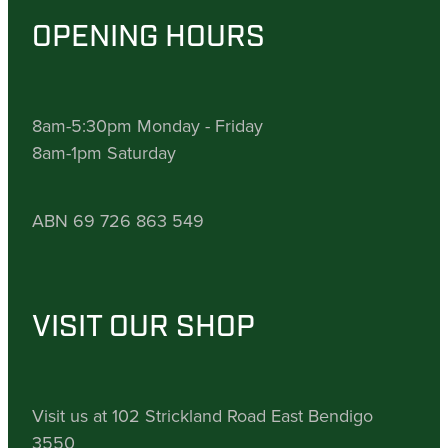
OPENING HOURS
8am-5:30pm Monday - Friday
8am-1pm Saturday
ABN 69 726 863 549
VISIT OUR SHOP
Visit us at 102 Strickland Road East Bendigo
3550