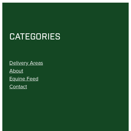
CATEGORIES
Delivery Areas
About
Equine Feed
Contact