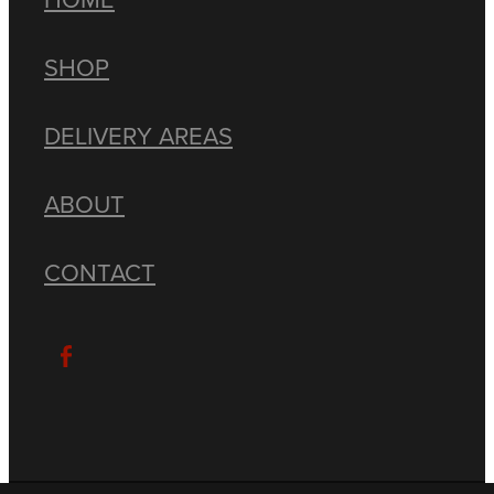
SHOP
DELIVERY AREAS
ABOUT
CONTACT