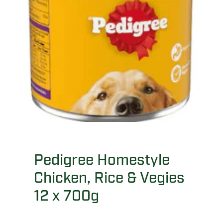
Pedigree Homestyle
Chicken, Rice & Vegies
12 x 700g