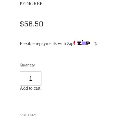
PEDIGREE
$56.50
Flexible repayments with Zip
ⓘ
Quantity
Add to cart
SKU: 12328