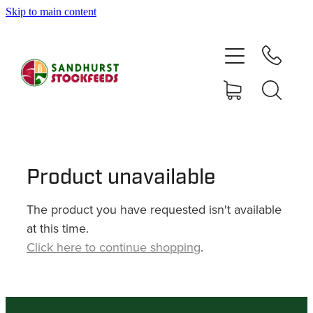
Skip to main content
HOME
SHOP
DELIVERY AREAS
ABOUT
Product unavailable
The product you have requested isn't available
CONTACT
at this time.
Click here to continue shopping
.
SHOP
MY ACCOUNT