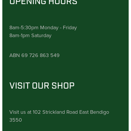
OPENING HOURS
8am-5:30pm Monday - Friday
8am-1pm Saturday
ABN 69 726 863 549
VISIT OUR SHOP
Visit us at 102 Strickland Road East Bendigo
3550