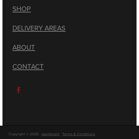
SHOP
DELIVERY AREAS
ABOUT
CONTACT
Copyright © 2026 -
dashboard
-
Terms & Conditions