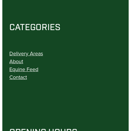
CATEGORIES
Delivery Areas
About
Equine Feed
Contact