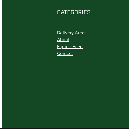
CATEGORIES
Delivery Areas
About
Equine Feed
Contact