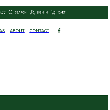
SEARCH
SIGN IN
CART
6677
AS
ABOUT
CONTACT