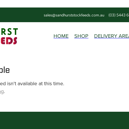
sales@sandhurststockfeeds.com.au
(03) 5443 
HOME
SHOP
DELIVERY ARE
ble
 isn't available at this time.
ng
.