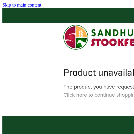
Skip to main content
Product unavaila
The product you have requested
Click here to continue shoppi