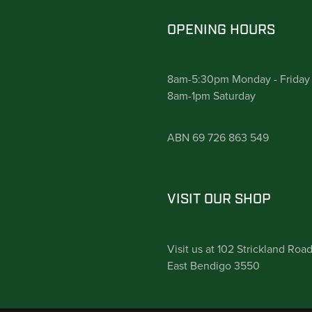
OPENING HOURS
8am-5:30pm Monday - Friday
8am-1pm Saturday
ABN 69 726 863 549
VISIT OUR SHOP
Visit us at 102 Strickland Roa
East Bendigo 3550